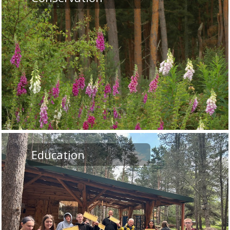
Education