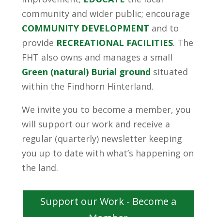
community and wider public; encourage
COMMUNITY DEVELOPMENT
and to
provide
RECREATIONAL FACILITIES
. The
FHT also owns and manages a small
Green (natural) Burial ground
situated
within the Findhorn Hinterland.
We invite you to become a member, you
will support our work and receive a
regular (quarterly) newsletter keeping
you up to date with what’s happening on
the land.
Support our Work - Become a