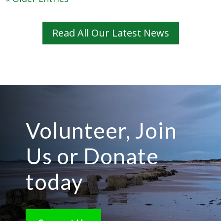
Read All Our Latest News
Volunteer, Join
Us or Donate
today