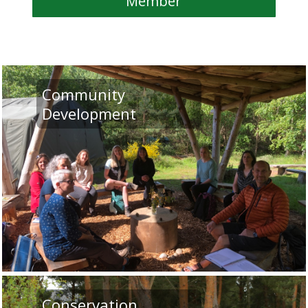
Member
Community
Development
Conservation