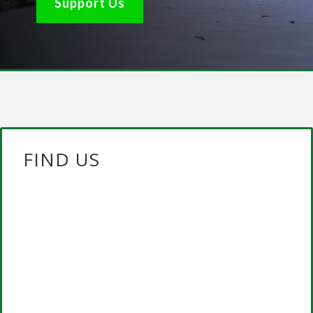
Support Us
FIND US