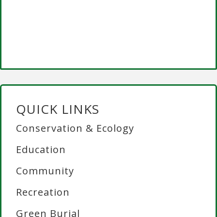
QUICK LINKS
Conservation & Ecology
Education
Community
Recreation
Green Burial