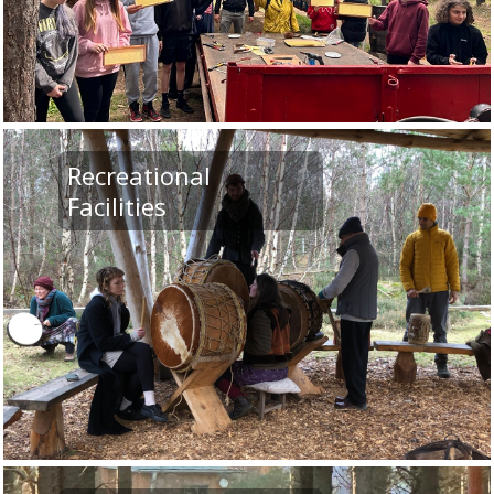
Recreational
Facilities