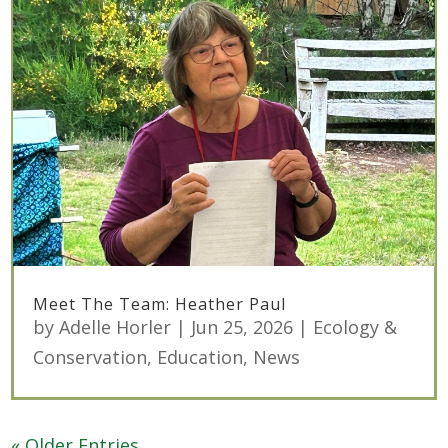
Meet The Team: Heather Paul
by
Adelle Horler
|
Jun 25, 2026
|
Ecology &
Conservation
,
Education
,
News
« Older Entries