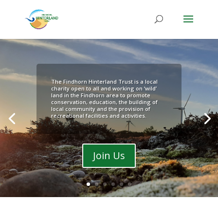
The Findhorn Hinterland Trust is a local
charity open to all and working on ‘wild’
land in the Findhorn area to promote
conservation, education, the building of
local community and the provision of
recreational facilities and activities.
Join Us