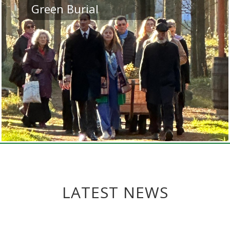
Green Burial
LATEST NEWS