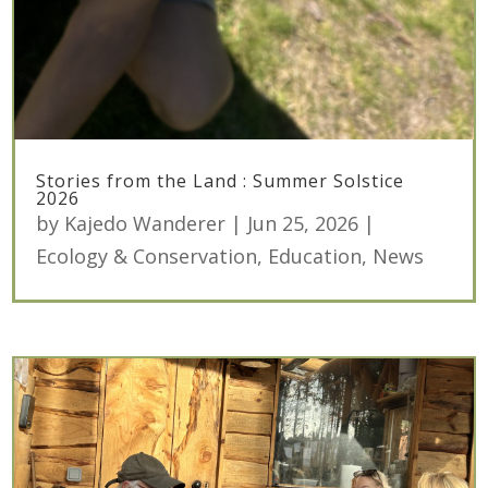
Stories from the Land : Summer Solstice
2026
by
Kajedo Wanderer
|
Jun 25, 2026
|
Ecology & Conservation
,
Education
,
News