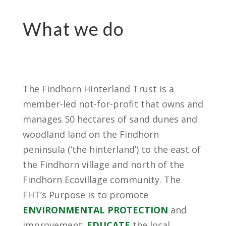
What we do
The Findhorn Hinterland Trust is a
member-led not-for-profit that owns and
manages 50 hectares of sand dunes and
woodland land on the Findhorn
peninsula (‘the hinterland’) to the east of
the Findhorn village and north of the
Findhorn Ecovillage community. The
FHT’s Purpose is to promote
ENVIRONMENTAL PROTECTION
and
improvement;
EDUCATE
the local