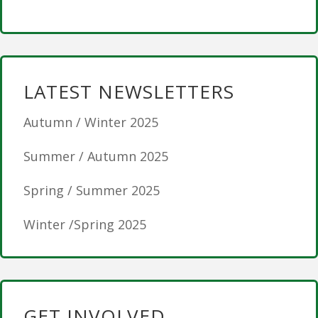
LATEST NEWSLETTERS
Autumn / Winter 2025
Summer / Autumn 2025
Spring / Summer 2025
Winter /Spring 2025
GET INVOLVED