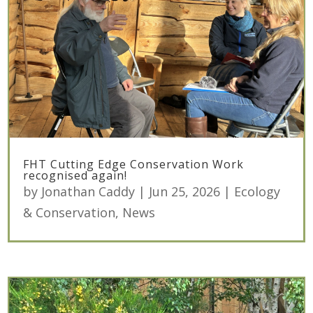
FHT Cutting Edge Conservation Work
recognised again!
by
Jonathan Caddy
|
Jun 25, 2026
|
Ecology
& Conservation
,
News