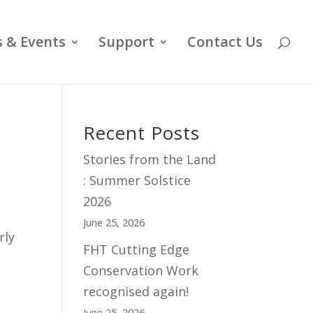
 & Events
Support
Contact Us
Recent Posts
Stories from the Land
: Summer Solstice
2026
June 25, 2026
rly
FHT Cutting Edge
Conservation Work
recognised again!
June 25, 2026