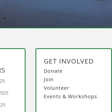
GET INVOLVED
RS
Donate
Join
025
Volunteer
2025
Events & Workshops
025