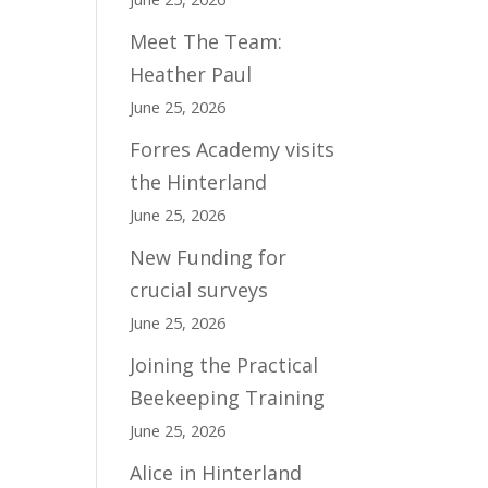
Meet The Team:
Heather Paul
June 25, 2026
Forres Academy visits
the Hinterland
June 25, 2026
New Funding for
crucial surveys
June 25, 2026
Joining the Practical
Beekeeping Training
June 25, 2026
Alice in Hinterland