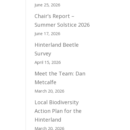
June 25, 2026
Chair’s Report –
Summer Solstice 2026
June 17, 2026
Hinterland Beetle
Survey
April 15, 2026
Meet the Team: Dan
Metcalfe
March 20, 2026
Local Biodiversity
Action Plan for the
Hinterland
March 20, 2026