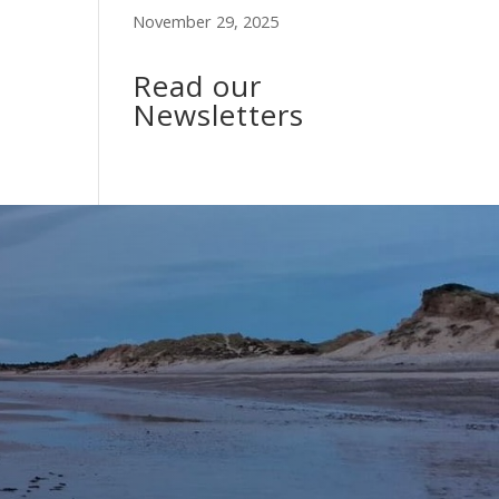
November 29, 2025
Read our
Newsletters