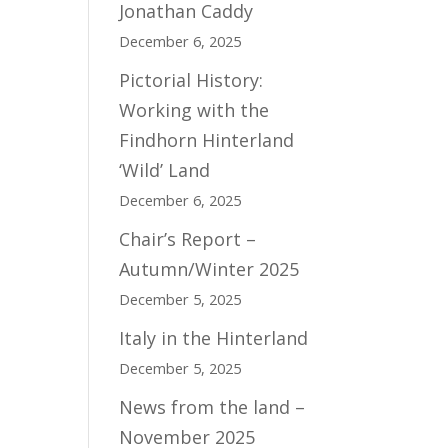
Jonathan Caddy
December 6, 2025
Pictorial History:
Working with the
Findhorn Hinterland
‘Wild’ Land
December 6, 2025
Chair’s Report –
Autumn/Winter 2025
December 5, 2025
Italy in the Hinterland
December 5, 2025
News from the land –
November 2025