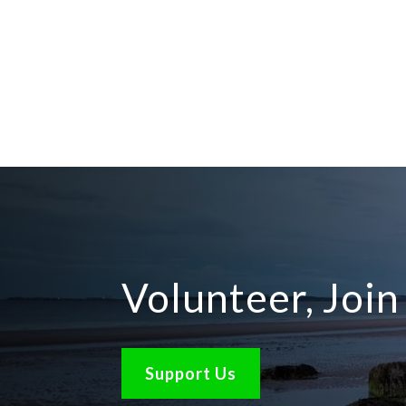
Volunteer, Joi
Support Us