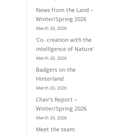
News from the Land –
Winter/Spring 2026
March 20, 2026
‘Co- creation with the
intelligence of Nature’
March 20, 2026
Badgers on the
Hinterland
March 20, 2026
Chair’s Report –
Winter/Spring 2026.
March 20, 2026
Meet the team: