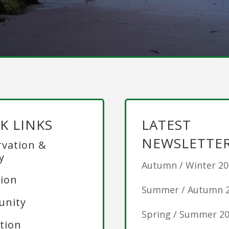
K LINKS
LATEST
NEWSLETTE
vation &
y
Autumn / Winter 2
ion
Summer / Autumn 
nity
Spring / Summer 2
tion