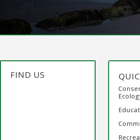
FIND US
QUIC
Conser
Ecolog
Educat
Commu
Recrea