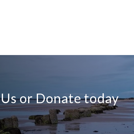
n Us or Donate today