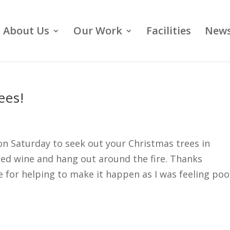
About Us
Our Work
Facilities
News
ees!
n Saturday to seek out your Christmas trees in
led wine and hang out around the fire. Thanks
e for helping to make it happen as I was feeling poo