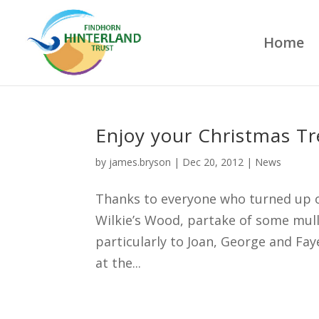
Home
Enjoy your Christmas Tr
by
james.bryson
|
Dec 20, 2012
|
News
Thanks to everyone who turned up o
Wilkie’s Wood, partake of some mul
particularly to Joan, George and Fay
at the...