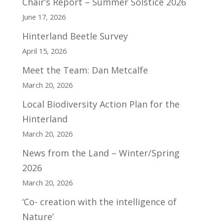
Chair’s Report – Summer Solstice 2026
June 17, 2026
Hinterland Beetle Survey
April 15, 2026
Meet the Team: Dan Metcalfe
March 20, 2026
Local Biodiversity Action Plan for the
Hinterland
March 20, 2026
News from the Land – Winter/Spring
2026
March 20, 2026
‘Co- creation with the intelligence of
Nature’