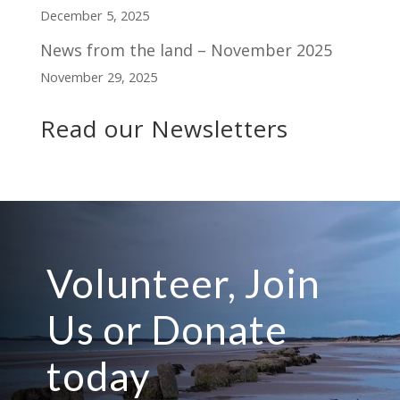
December 5, 2025
News from the land – November 2025
November 29, 2025
Read our Newsletters
Volunteer, Join
Us or Donate
today