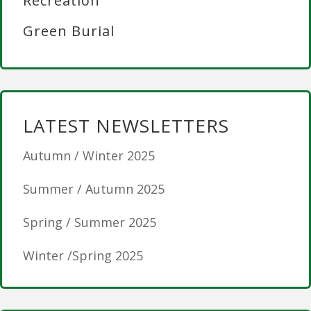
Recreation
Green Burial
LATEST NEWSLETTERS
Autumn / Winter 2025
Summer / Autumn 2025
Spring / Summer 2025
Winter /Spring 2025