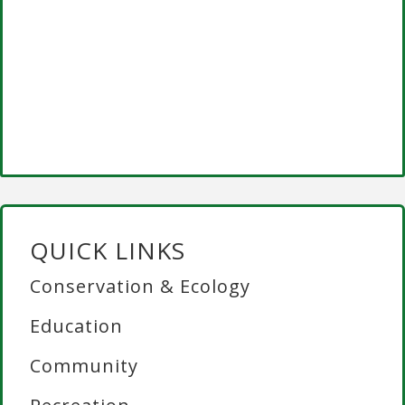
QUICK LINKS
Conservation & Ecology
Education
Community