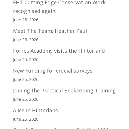
FHT Cutting Edge Conservation Work
recognised again!
June 25, 2026
Meet The Team: Heather Paul
June 25, 2026
Forres Academy visits the Hinterland
June 25, 2026
New Funding for crucial surveys
June 25, 2026
Joining the Practical Beekeeping Training
June 25, 2026
Alice in Hinterland
June 25, 2026