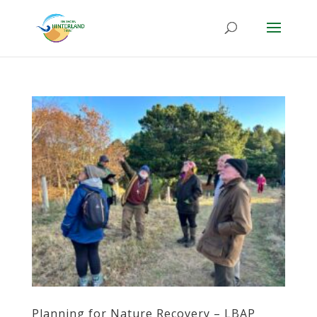
Planning for Nature Recovery – LBAP