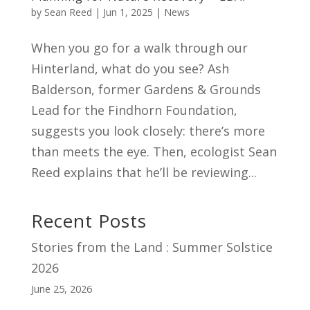
by
Sean Reed
|
Jun 1, 2025
|
News
When you go for a walk through our
Hinterland, what do you see? Ash
Balderson, former Gardens & Grounds
Lead for the Findhorn Foundation,
suggests you look closely: there’s more
than meets the eye. Then, ecologist Sean
Reed explains that he’ll be reviewing...
Recent Posts
Stories from the Land : Summer Solstice
2026
June 25, 2026