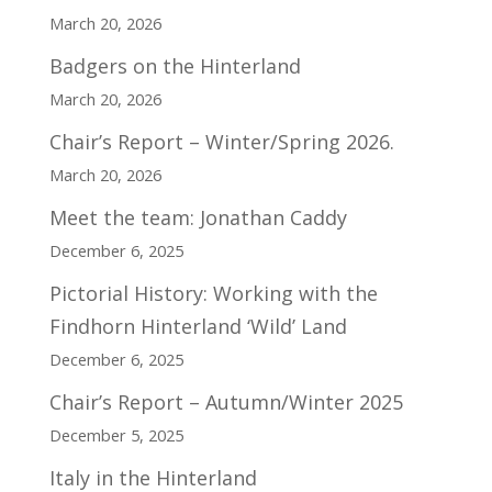
March 20, 2026
Badgers on the Hinterland
March 20, 2026
Chair’s Report – Winter/Spring 2026.
March 20, 2026
Meet the team: Jonathan Caddy
December 6, 2025
Pictorial History: Working with the
Findhorn Hinterland ‘Wild’ Land
December 6, 2025
Chair’s Report – Autumn/Winter 2025
December 5, 2025
Italy in the Hinterland