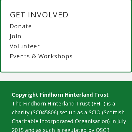
GET INVOLVED
Donate
Join
Volunteer
Events & Workshops
Copyright Findhorn Hinterland Trust
The Findhorn Hinterland Trust (FHT) is a
charity (SC045806) set up as a SCIO (Scottish
Charitable Incorporated Organisation) in July
2015 and as such is regulated by OSCR