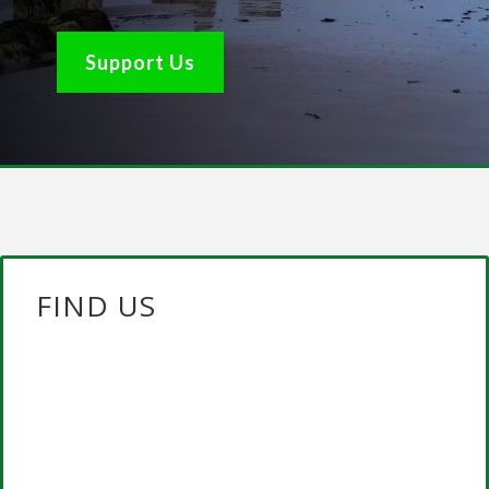
Support Us
FIND US