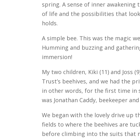
spring. A sense of inner awakening 
of life and the possibilities that lo
holds.
A simple bee. This was the magic we 
Humming and buzzing and gathering
immersion!
My two children, Kiki (11) and Joss (
Trust’s beehives, and we had the priv
in other words, for the first time i
was Jonathan Caddy, beekeeper and 
We began with the lovely drive up t
fields to where the beehives are tu
before climbing into the suits that