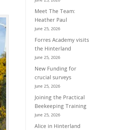
Meet The Team:
Heather Paul
June 25, 2026
Forres Academy visits
the Hinterland
June 25, 2026
New Funding for
crucial surveys
June 25, 2026
Joining the Practical
Beekeeping Training
June 25, 2026
Alice in Hinterland