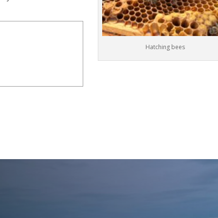
Hatching bees