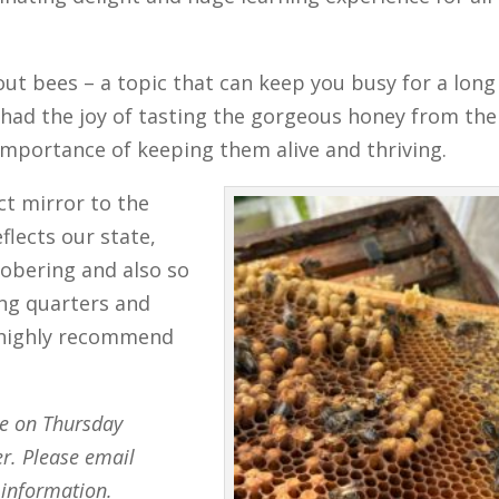
out bees – a topic that can keep you busy for a long
had the joy of tasting the gorgeous honey from the
importance of keeping them alive and thriving.
ct mirror to the
flects our state,
Sobering and also so
ing quarters and
y highly recommend
ce on Thursday
. Please email
information.