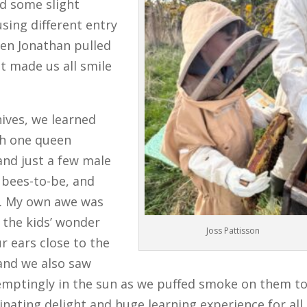
ed some slight
using different entry
hen Jonathan pulled
t made us all smile
ives, we learned
th one queen
nd just a few male
 bees-to-be, and
g. My own awe was
 the kids’ wonder
Joss Pattisson
r ears close to the
and we also saw
temptingly in the sun as we puffed smoke on them t
inating delight and huge learning experience for all