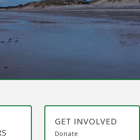
GET INVOLVED
RS
Donate