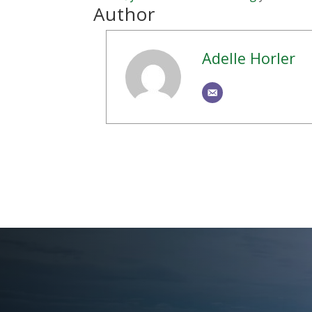
Author
Adelle Horler