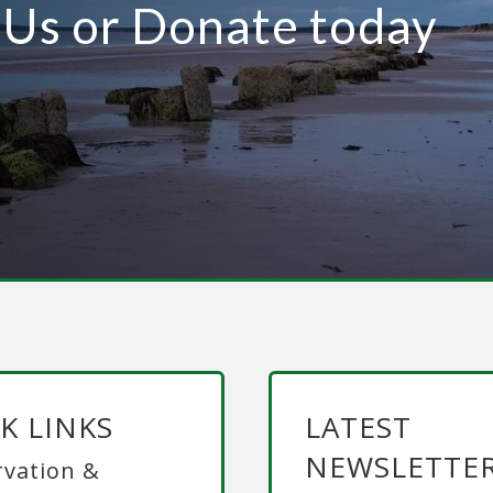
n Us or Donate today
K LINKS
LATEST
NEWSLETTE
vation &