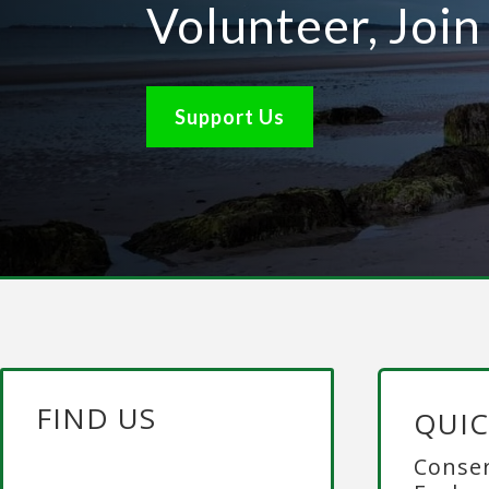
Volunteer, Joi
Support Us
FIND US
QUIC
Conser