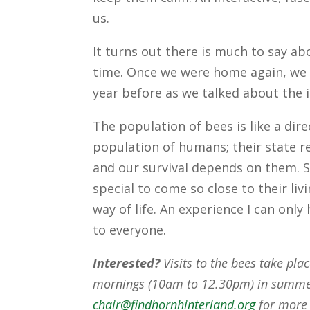
us.
It turns out there is much to say ab
time. Once we were home again, we 
year before as we talked about the 
The population of bees is like a dire
population of humans; their state re
and our survival depends on them. 
special to come so close to their liv
way of life. An experience I can onl
to everyone.
Interested?
Visits to the bees take pla
mornings (10am to 12.30pm) in summer
chair@findhornhinterland.org
for more 