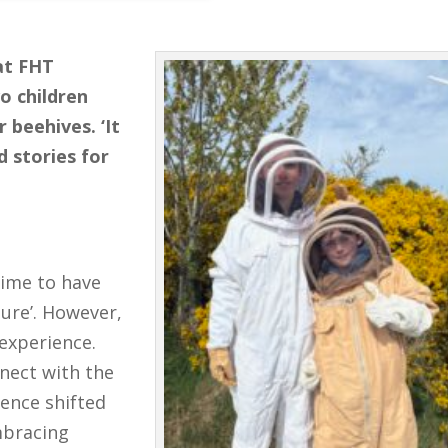
at FHT
o children
 beehives. ‘It
d stories for
time to have
ture’. However,
experience.
nnect with the
ience shifted
mbracing