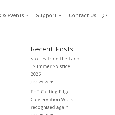
 & Events
Support
Contact Us
Recent Posts
Stories from the Land
: Summer Solstice
2026
June 25, 2026
FHT Cutting Edge
Conservation Work
recognised again!
June 25, 2026