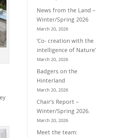
News from the Land –
Winter/Spring 2026
March 20, 2026
‘Co- creation with the
intelligence of Nature’
March 20, 2026
Badgers on the
Hinterland
March 20, 2026
hey
Chair’s Report –
Winter/Spring 2026.
March 20, 2026
Meet the team: