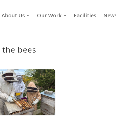
About Us
Our Work
Facilities
News
g the bees
s