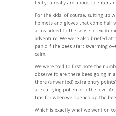
feel you really are about to enter a
For the kids, of course, suiting up w
helmets and gloves that come half 
arms added to the sense of excitem
adventure! We were also briefed at t
panic if the bees start swarming ove
calm.
We were told to first note the numb
observe it: are there bees going in 
there (unwanted) extra entry points
are carrying pollen into the hive! 
tips for when we opened up the bee
Which is exactly what we went on t