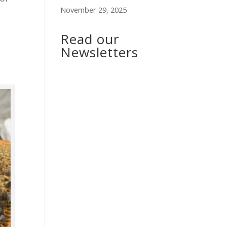
November 29, 2025
Read our
Newsletters