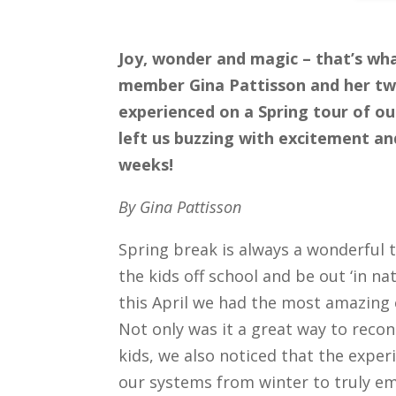
Joy, wonder and magic – that’s wh
member Gina Pattisson and her tw
experienced on a Spring tour of our
left us buzzing with excitement an
weeks!
By Gina Pattisson
Spring break is always a wonderful 
the kids off school and be out ‘in na
this April we had the most amazing 
Not only was it a great way to reco
kids, we also noticed that the exper
our systems from winter to truly e