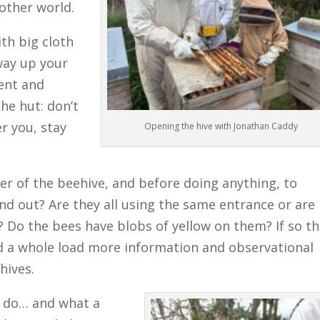
nother world.
ith big cloth
way up your
ent and
he hut: don’t
r you, stay
Opening the hive with Jonathan Caddy
er of the beehive, and before doing anything, to
and out? Are they all using the same entrance or are
? Do the bees have blobs of yellow on them? If so t
And a whole load more information and observational
hives.
o do… and what a