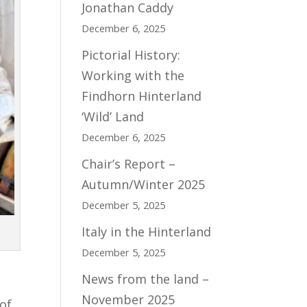
Jonathan Caddy
December 6, 2025
Pictorial History:
Working with the
Findhorn Hinterland
‘Wild’ Land
December 6, 2025
Chair’s Report –
Autumn/Winter 2025
December 5, 2025
Italy in the Hinterland
December 5, 2025
News from the land –
o
November 2025
 of