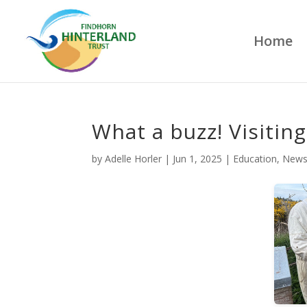
Home
What a buzz! Visitin
by
Adelle Horler
|
Jun 1, 2025
|
Education
,
New