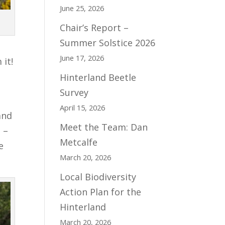
June 25, 2026
Chair’s Report –
Summer Solstice 2026
June 17, 2026
 it!
Hinterland Beetle
Survey
April 15, 2026
and
Meet the Team: Dan
 –
Metcalfe
e
March 20, 2026
Local Biodiversity
Action Plan for the
Hinterland
March 20, 2026