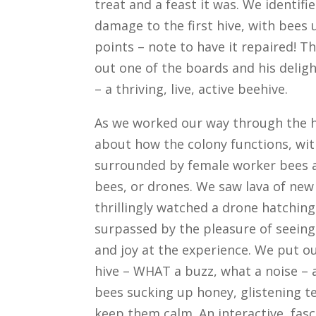
treat and a feast it was. We identifi
damage to the first hive, with bees 
points – note to have it repaired! T
out one of the boards and his deligh
– a thriving, live, active beehive.
As we worked our way through the h
about how the colony functions, wi
surrounded by female worker bees a
bees, or drones. We saw lava of new
thrillingly watched a drone hatchin
surpassed by the pleasure of seeing
and joy at the experience. We put ou
hive – WHAT a buzz, what a noise – 
bees sucking up honey, glistening 
keep them calm. An interactive, fasc