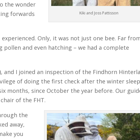
to the wonder
oking forwards
Kiki and Joss Pattisson
experienced. Only, it was not just one bee. Far from
 pollen and even hatching – we had a complete
9), and I joined an inspection of the Findhorn Hinterl
ilege of doing the first check after the winter sleep
n six months, since October the year before. Our guid
chair of the FHT.
hrough the
cked away,
 make you