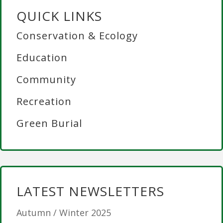
QUICK LINKS
Conservation & Ecology
Education
Community
Recreation
Green Burial
LATEST NEWSLETTERS
Autumn / Winter 2025