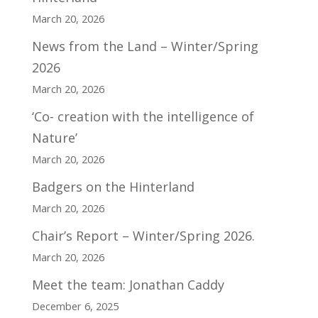
March 20, 2026
News from the Land – Winter/Spring
2026
March 20, 2026
‘Co- creation with the intelligence of
Nature’
March 20, 2026
Badgers on the Hinterland
March 20, 2026
Chair’s Report – Winter/Spring 2026.
March 20, 2026
Meet the team: Jonathan Caddy
December 6, 2025