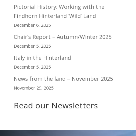
Pictorial History: Working with the
Findhorn Hinterland ‘Wild’ Land
December 6, 2025
Chair’s Report – Autumn/Winter 2025
December 5, 2025
Italy in the Hinterland
December 5, 2025
News from the land – November 2025
November 29, 2025
Read our Newsletters