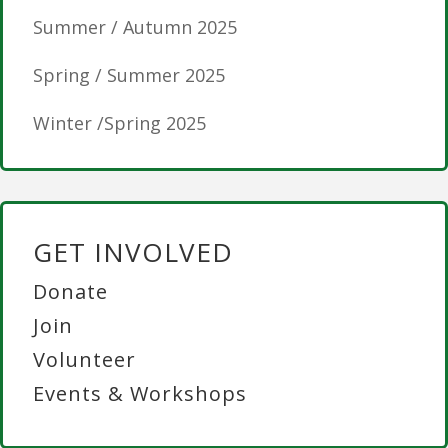
Summer / Autumn 2025
Spring / Summer 2025
Winter /Spring 2025
GET INVOLVED
Donate
Join
Volunteer
Events & Workshops