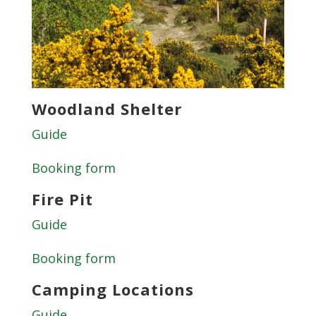
Woodland Shelter
Guide
Booking form
Fire Pit
Guide
Booking form
Camping Locations
Guide