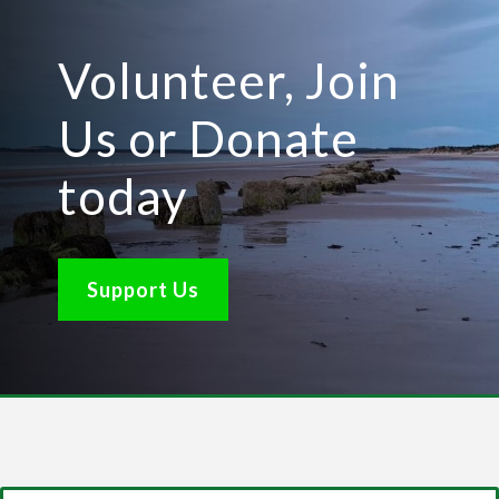
Volunteer, Join
Us or Donate
today
Support Us