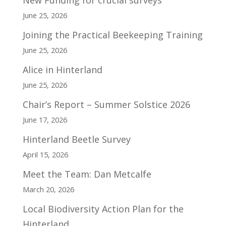
June 25, 2026
Joining the Practical Beekeeping Training
June 25, 2026
Alice in Hinterland
June 25, 2026
Chair’s Report – Summer Solstice 2026
June 17, 2026
Hinterland Beetle Survey
April 15, 2026
Meet the Team: Dan Metcalfe
March 20, 2026
Local Biodiversity Action Plan for the
Hinterland