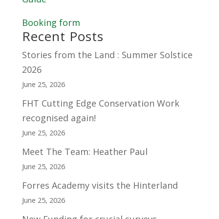
Booking form
Recent Posts
Stories from the Land : Summer Solstice
2026
June 25, 2026
FHT Cutting Edge Conservation Work
recognised again!
June 25, 2026
Meet The Team: Heather Paul
June 25, 2026
Forres Academy visits the Hinterland
June 25, 2026
New Funding for crucial surveys