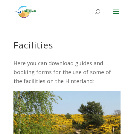
Facilities
Here you can download guides and
booking forms for the use of some of
the facilities on the Hinterland: