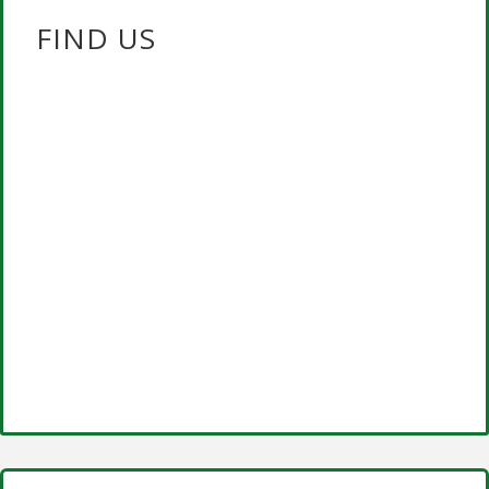
FIND US