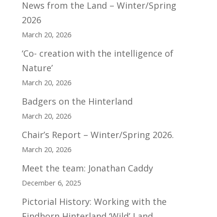
News from the Land – Winter/Spring
2026
March 20, 2026
‘Co- creation with the intelligence of
Nature’
March 20, 2026
Badgers on the Hinterland
March 20, 2026
Chair’s Report – Winter/Spring 2026.
March 20, 2026
Meet the team: Jonathan Caddy
December 6, 2025
Pictorial History: Working with the
Findhorn Hinterland ‘Wild’ Land