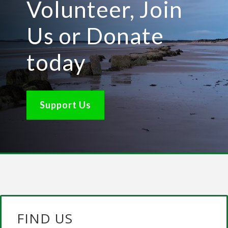
Volunteer, Join
Us or Donate
today
Support Us
FIND US