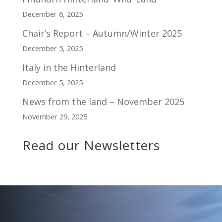
December 6, 2025
Chair’s Report – Autumn/Winter 2025
December 5, 2025
Italy in the Hinterland
December 5, 2025
News from the land – November 2025
November 29, 2025
Read our Newsletters