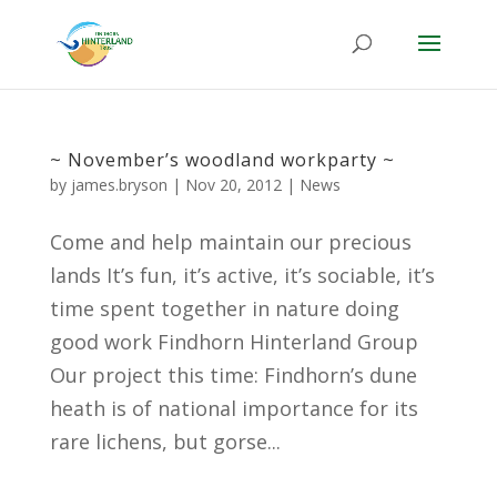
~ November’s woodland workparty ~
by
james.bryson
|
Nov 20, 2012
|
News
Come and help maintain our precious
lands It’s fun, it’s active, it’s sociable, it’s
time spent together in nature doing
good work Findhorn Hinterland Group
Our project this time: Findhorn’s dune
heath is of national importance for its
rare lichens, but gorse...