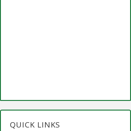
QUICK LINKS