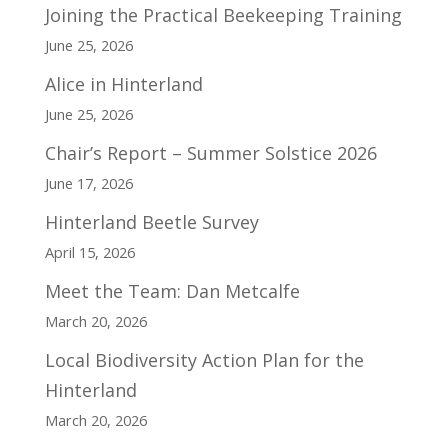
Joining the Practical Beekeeping Training
June 25, 2026
Alice in Hinterland
June 25, 2026
Chair’s Report – Summer Solstice 2026
June 17, 2026
Hinterland Beetle Survey
April 15, 2026
Meet the Team: Dan Metcalfe
March 20, 2026
Local Biodiversity Action Plan for the
Hinterland
March 20, 2026