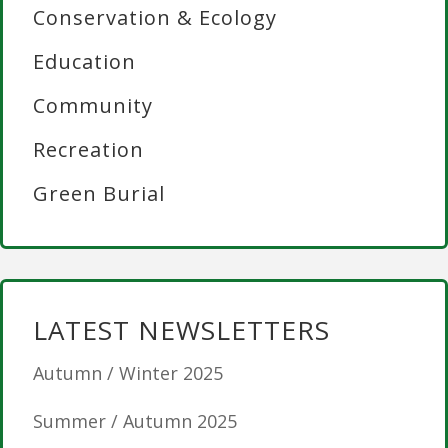
Conservation & Ecology
Education
Community
Recreation
Green Burial
LATEST NEWSLETTERS
Autumn / Winter 2025
Summer / Autumn 2025