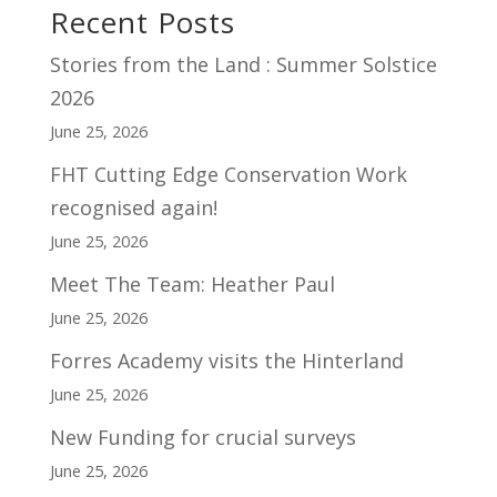
Recent Posts
Stories from the Land : Summer Solstice
2026
June 25, 2026
FHT Cutting Edge Conservation Work
recognised again!
June 25, 2026
Meet The Team: Heather Paul
June 25, 2026
Forres Academy visits the Hinterland
June 25, 2026
New Funding for crucial surveys
June 25, 2026