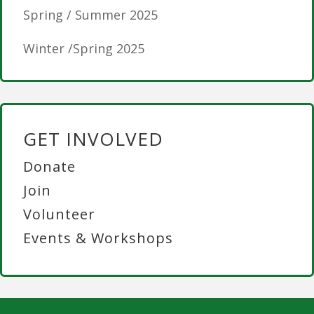
Spring / Summer 2025
Winter /Spring 2025
GET INVOLVED
Donate
Join
Volunteer
Events & Workshops