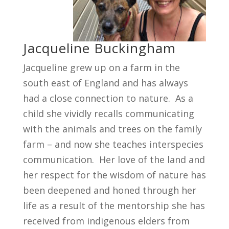
Jacqueline Buckingham
Jacqueline grew up on a farm in the
south east of England and has always
had a close connection to nature. As a
child she vividly recalls communicating
with the animals and trees on the family
farm – and now she teaches interspecies
communication. Her love of the land and
her respect for the wisdom of nature has
been deepened and honed through her
life as a result of the mentorship she has
received from indigenous elders from