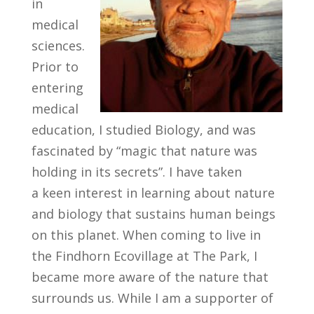
in
medical
sciences.
Prior to
entering
medical
education, I studied Biology, and was
fascinated by “magic that nature was
holding in its secrets”. I have taken
a keen interest in learning about nature
and biology that sustains human beings
on this planet. When coming to live in
the Findhorn Ecovillage at The Park, I
became more aware of the nature that
surrounds us. While I am a supporter of