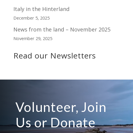
Italy in the Hinterland
December 5, 2025
News from the land – November 2025
November 29, 2025
Read our Newsletters
Volunteer, Join
Us or Donate