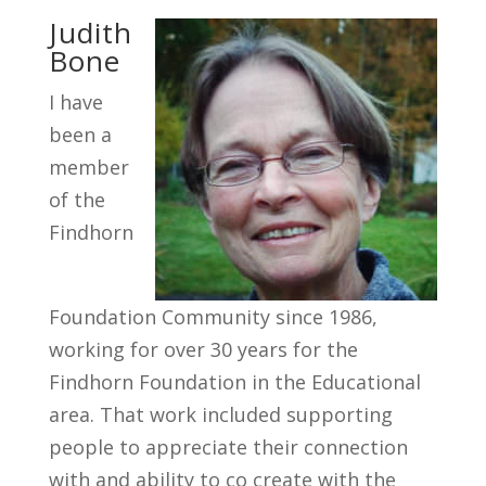
Judith
Bone
I have
been a
member
of the
Findhorn
Foundation Community since 1986,
working for over 30 years for the
Findhorn Foundation in the Educational
area. That work included supporting
people to appreciate their connection
with and ability to co create with the