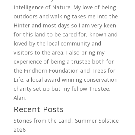
intelligence of Nature. My love of being
outdoors and walking takes me into the
Hinterland most days so I am very keen
for this land to be cared for, known and
loved by the local community and
visitors to the area. I also bring my
experience of being a trustee both for
the Findhorn Foundation and Trees for
Life, a local award winning conservation
charity set up but my fellow Trustee,
Alan.
Recent Posts
Stories from the Land : Summer Solstice
2026