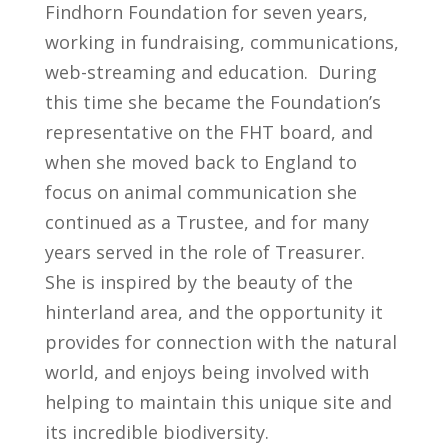
Findhorn Foundation for seven years,
working in fundraising, communications,
web-streaming and education. During
this time she became the Foundation’s
representative on the FHT board, and
when she moved back to England to
focus on animal communication she
continued as a Trustee, and for many
years served in the role of Treasurer.
She
is inspired by the beauty of the
hinterland area, and the opportunity it
provides for connection with the natural
world, and enjoys being involved with
helping to maintain this unique site and
its incredible biodiversity.