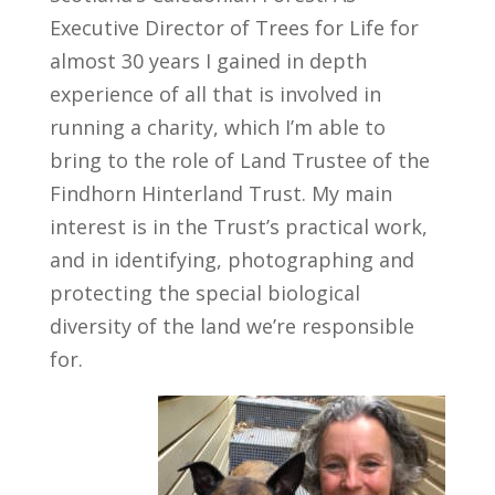
Executive Director of Trees for Life for
almost 30 years I gained in depth
experience of all that is involved in
running a charity, which I’m able to
bring to the role of Land Trustee of the
Findhorn Hinterland Trust. My main
interest is in the Trust’s practical work,
and in identifying, photographing and
protecting the special biological
diversity of the land we’re responsible
for.