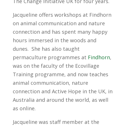
The Change Initiative UK for four years.
Jacqueline offers workshops at Findhorn
on animal communication and nature
connection and has spent many happy
hours immersed in the woods and
dunes. She has also taught
permaculture programmes at
Findhorn
,
was on the faculty of the Ecovillage
Training programme, and now teaches
animal communication, nature
connection and Active Hope in the UK, in
Australia and around the world, as well
as online.
Jacqueline was staff member at the