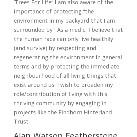
‘Trees For Life” I am also aware of the
importance of protecting “the
environment in my backyard that I am
surrounded by”. As a medic, I believe that
the human race can only live healthily
(and survive) by respecting and
regenerating the environment in general
terms and by protecting the immediate
neighbourhood of all living things that
exist around us. I wish to broaden my
role/contribution of living with this
thriving community by engaging in
projects like the Findhorn Hinterland
Trust.
Alan Watson Featherstone