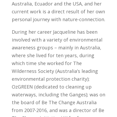
Australia, Ecuador and the USA, and her
current work is a direct result of her own
personal journey with nature-connection.
During her career Jacqueline has been
involved with a variety of environmental
awareness groups – mainly in Australia,
where she lived for ten years, during
which time she worked for The
Wilderness Society (Australia’s leading
environmental protection charity);
OzGREEN (dedicated to cleaning up
waterways, including the Ganges); was on
the board of Be The Change Australia
from 2007-2016, and was a director of Be