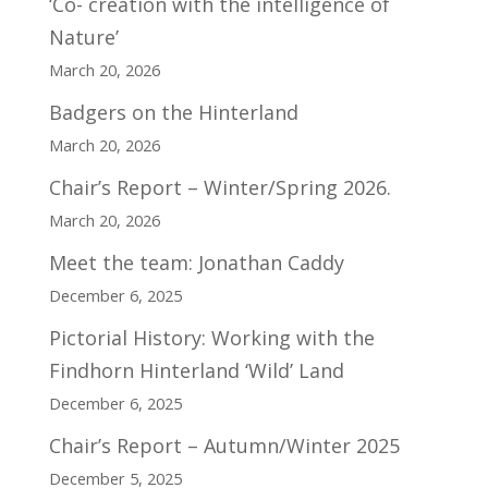
‘Co- creation with the intelligence of
Nature’
March 20, 2026
Badgers on the Hinterland
March 20, 2026
Chair’s Report – Winter/Spring 2026.
March 20, 2026
Meet the team: Jonathan Caddy
December 6, 2025
Pictorial History: Working with the
Findhorn Hinterland ‘Wild’ Land
December 6, 2025
Chair’s Report – Autumn/Winter 2025
December 5, 2025