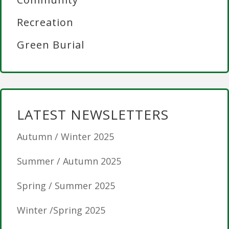
Recreation
Green Burial
LATEST NEWSLETTERS
Autumn / Winter 2025
Summer / Autumn 2025
Spring / Summer 2025
Winter /Spring 2025