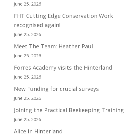
June 25, 2026
FHT Cutting Edge Conservation Work
recognised again!
June 25, 2026
Meet The Team: Heather Paul
June 25, 2026
Forres Academy visits the Hinterland
June 25, 2026
New Funding for crucial surveys
June 25, 2026
Joining the Practical Beekeeping Training
June 25, 2026
Alice in Hinterland