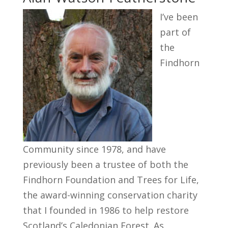
I’ve been
part of
the
Findhorn
Community since 1978, and have
previously been a trustee of both the
Findhorn Foundation and Trees for Life,
the award-winning conservation charity
that I founded in 1986 to help restore
Scotland’s Caledonian Forest. As