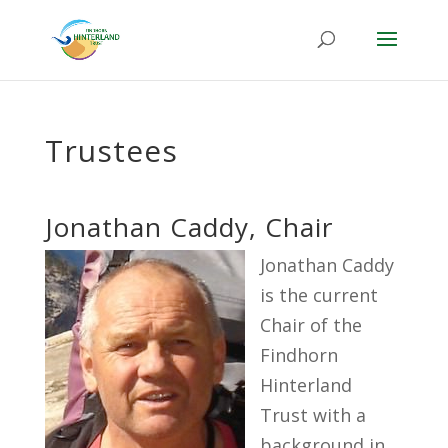
Trustees
Jonathan Caddy, Chair
Jonathan Caddy
is the current
Chair of the
Findhorn
Hinterland
Trust with a
background in