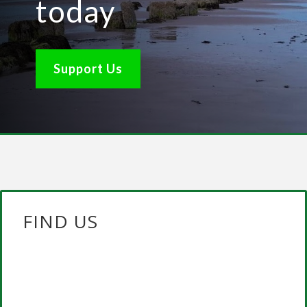
today
Support Us
FIND US