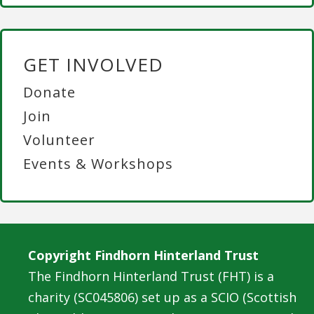
GET INVOLVED
Donate
Join
Volunteer
Events & Workshops
Copyright Findhorn Hinterland Trust
The Findhorn Hinterland Trust (FHT) is a
charity (SC045806) set up as a SCIO (Scottish