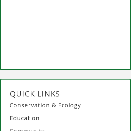
QUICK LINKS
Conservation & Ecology
Education
Community