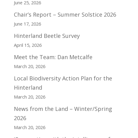
June 25, 2026
Chair’s Report – Summer Solstice 2026
June 17, 2026
Hinterland Beetle Survey
April 15, 2026
Meet the Team: Dan Metcalfe
March 20, 2026
Local Biodiversity Action Plan for the
Hinterland
March 20, 2026
News from the Land – Winter/Spring
2026
March 20, 2026