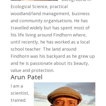
Ecological Science, practical
woodland/land management, business
and community organisations. He has
travelled widely but has spent most of
his life living around Findhorn where,
until recently, he has worked as a local
school teacher. The land around
Findhorn was his backyard as he grew up
and he is passionate about its beauty,
value and protection.
Arun Patel
I am a
scientist,
trained