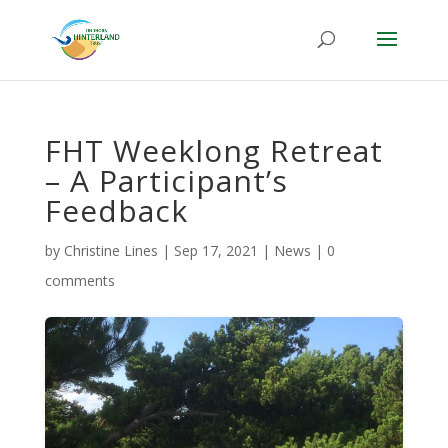
FHT Weeklong Retreat
– A Participant’s
Feedback
by
Christine Lines
|
Sep 17, 2021
|
News
|
0
comments