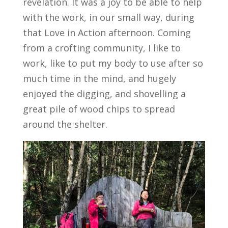
revelation. It was a joy to be able to help
with the work, in our small way, during
that Love in Action afternoon. Coming
from a crofting community, I like to
work, like to put my body to use after so
much time in the mind, and hugely
enjoyed the digging, and shovelling a
great pile of wood chips to spread
around the shelter.