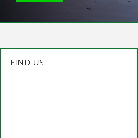
FIND US