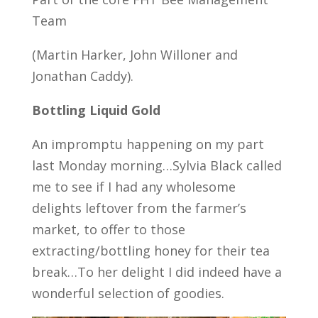
Team
(Martin Harker, John Willoner and
Jonathan Caddy).
Bottling Liquid Gold
An impromptu happening on my part
last Monday morning…Sylvia Black called
me to see if I had any wholesome
delights leftover from the farmer’s
market, to offer to those
extracting/bottling honey for their tea
break…To her delight I did indeed have a
wonderful selection of goodies.