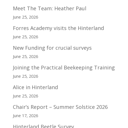
Meet The Team: Heather Paul
June 25, 2026
Forres Academy visits the Hinterland
June 25, 2026
New Funding for crucial surveys
June 25, 2026
Joining the Practical Beekeeping Training
June 25, 2026
Alice in Hinterland
June 25, 2026
Chair’s Report – Summer Solstice 2026
June 17, 2026
Hinterland Beetle Survey