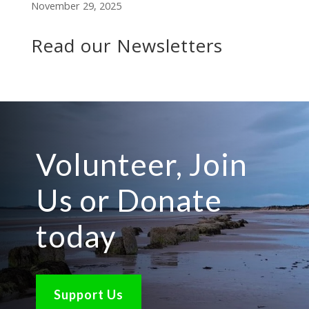
November 29, 2025
Read our Newsletters
Volunteer, Join
Us or Donate
today
Support Us