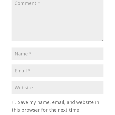
Save my name, email, and website in
this browser for the next time I