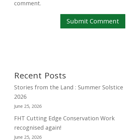
comment.
Recent Posts
Stories from the Land : Summer Solstice
2026
June 25, 2026
FHT Cutting Edge Conservation Work
recognised again!
June 25, 2026