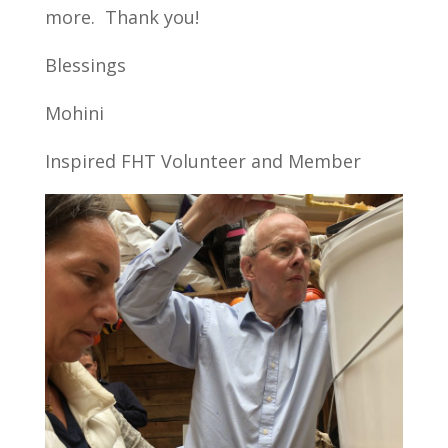
more. Thank you!
Blessings
Mohini
Inspired FHT Volunteer and Member