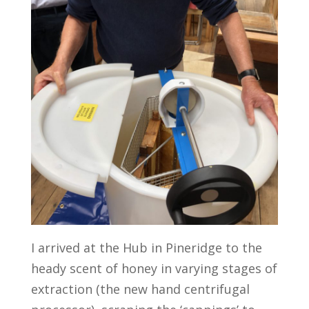
I arrived at the Hub in Pineridge to the
heady scent of honey in varying stages of
extraction (the new hand centrifugal