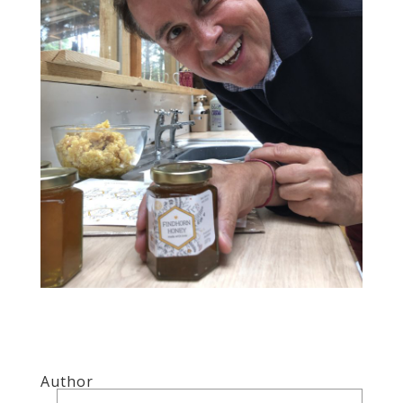
Author