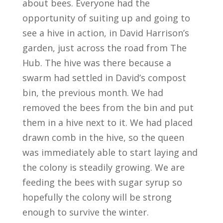
about bees. Everyone had the
opportunity of suiting up and going to
see a hive in action, in David Harrison’s
garden, just across the road from The
Hub. The hive was there because a
swarm had settled in David’s compost
bin, the previous month. We had
removed the bees from the bin and put
them in a hive next to it. We had placed
drawn comb in the hive, so the queen
was immediately able to start laying and
the colony is steadily growing. We are
feeding the bees with sugar syrup so
hopefully the colony will be strong
enough to survive the winter.