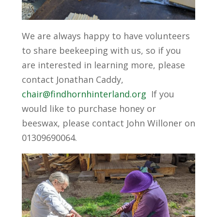
We are always happy to have volunteers
to share beekeeping with us, so if you
are interested in learning more, please
contact Jonathan Caddy,
chair@findhornhinterland.org
If you
would like to purchase honey or
beeswax, please contact John Willoner on
01309690064.