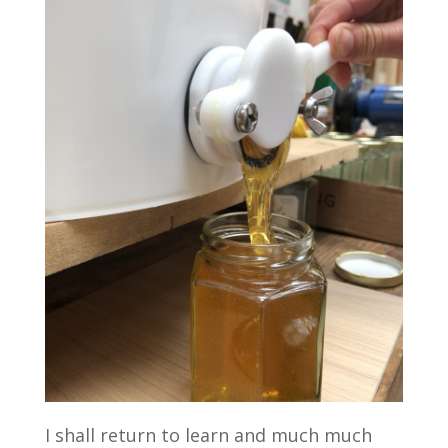
I shall return to learn and much much