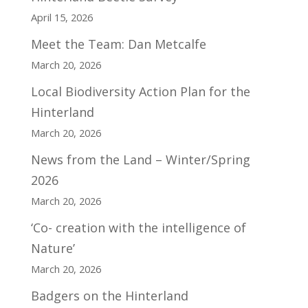
April 15, 2026
Meet the Team: Dan Metcalfe
March 20, 2026
Local Biodiversity Action Plan for the
Hinterland
March 20, 2026
News from the Land – Winter/Spring
2026
March 20, 2026
‘Co- creation with the intelligence of
Nature’
March 20, 2026
Badgers on the Hinterland