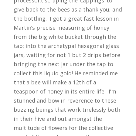
processor), scraping the ‘cappings’ to
give back to the bees as a thank you, and
the bottling. I got a great fast lesson in
Martin’s precise measuring of honey
from the big white bucket through the
tap; into the archetypal hexagonal glass
jars, waiting for not 1 but 2 drips before
bringing the next jar under the tap to
collect this liquid gold! He reminded me
that a bee will make a 12
th
of a
teaspoon of honey in its entire life! I’m
stunned and bow in reverence to these
buzzing beings that work tirelessly both
in their hive and out amongst the
multitude of flowers for the collective