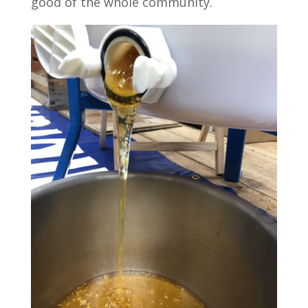
good of the whole community.