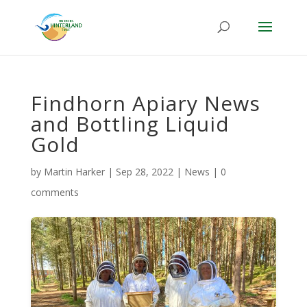
Findhorn Apiary News
and Bottling Liquid
Gold
by
Martin Harker
|
Sep 28, 2022
|
News
|
0
comments