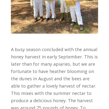
A busy season concluded with the annual
honey harvest in early September. This is
later than for many apiaries, but we are
fortunate to have heather blooming on
the dunes in August and the bees are
able to gather a lovely harvest of nectar.
This mixes with the summer nectar to
produce a delicious honey. The harvest
was around 75 pounds of honey. To