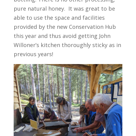
pure natural honey. It was great to be
able to use the space and facilities
provided by the new Conservation Hub
this year and thus avoid getting John
Willoner’s kitchen thoroughly sticky as in
previous years!