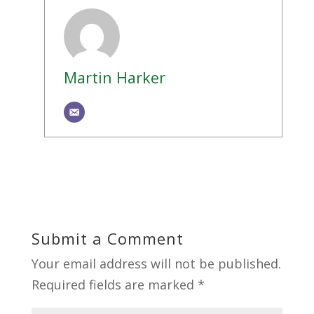
Martin Harker
Submit a Comment
Your email address will not be published.
Required fields are marked
*