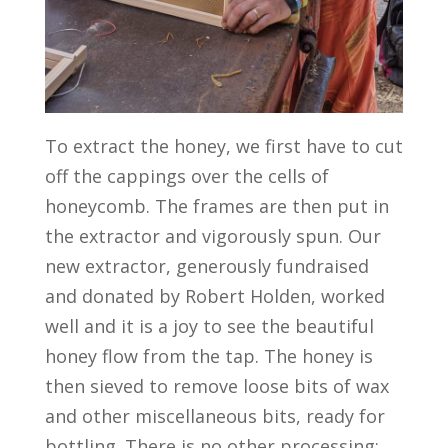
To extract the honey, we first have to cut
off the cappings over the cells of
honeycomb. The frames are then put in
the extractor and vigorously spun. Our
new extractor, generously fundraised
and donated by Robert Holden, worked
well and it is a joy to see the beautiful
honey flow from the tap. The honey is
then sieved to remove loose bits of wax
and other miscellaneous bits, ready for
bottling. There is no other processing;