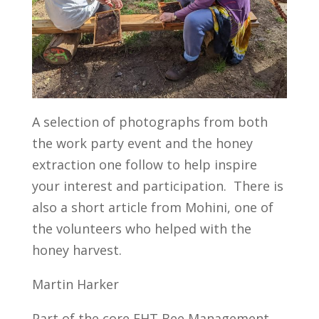
A selection of photographs from both
the work party event and the honey
extraction one follow to help inspire
your interest and participation. There is
also a short article from Mohini, one of
the volunteers who helped with the
honey harvest.
Martin Harker
Part of the core FHT Bee Management