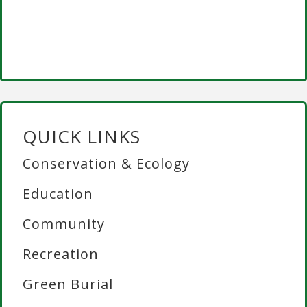
QUICK LINKS
Conservation & Ecology
Education
Community
Recreation
Green Burial