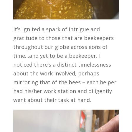
It’s ignited a spark of intrigue and
gratitude to those that are beekeepers
throughout our globe across eons of
time…and yet to be a beekeeper, I
noticed there’s a distinct timelessness
about the work involved, perhaps
mirroring that of the bees – each helper
had his/her work station and diligently
went about their task at hand.