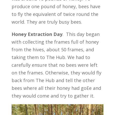
produce one pound of honey, bees have
to fly the equivalent of twice round the
world. They are truly busy bees.
Honey
Extraction
Day
. This day began
with collecting the frames full of honey
from the hives, about 50 frames, and
taking them to The Hub. We had to
carefully ensure that no bees were left
on the frames. Otherwise, they would fly
back from The Hub and tell the other
bees where all their honey had goEe and
they would come and try to gather it.