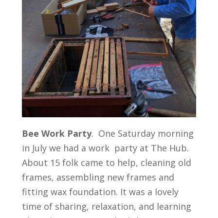
Bee
Work
Party
. One Saturday morning
in July we had a work party at The Hub.
About 15 folk came to help, cleaning old
frames, assembling new frames and
fitting wax foundation. It was a lovely
time of sharing, relaxation, and learning