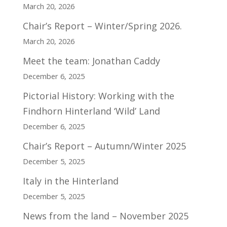
March 20, 2026
Chair’s Report – Winter/Spring 2026.
March 20, 2026
Meet the team: Jonathan Caddy
December 6, 2025
Pictorial History: Working with the
Findhorn Hinterland ‘Wild’ Land
December 6, 2025
Chair’s Report – Autumn/Winter 2025
December 5, 2025
Italy in the Hinterland
December 5, 2025
News from the land – November 2025