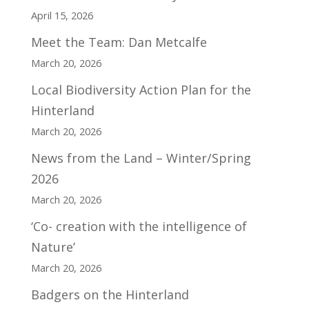
April 15, 2026
Meet the Team: Dan Metcalfe
March 20, 2026
Local Biodiversity Action Plan for the
Hinterland
March 20, 2026
News from the Land – Winter/Spring
2026
March 20, 2026
‘Co- creation with the intelligence of
Nature’
March 20, 2026
Badgers on the Hinterland