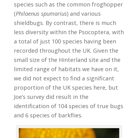
species such as the common froghopper
(
Philaenus spumarius
) and various
shieldbugs. By contrast, there is much
less diversity within the Psocoptera, with
a total of just 100 species having been
recorded throughout the UK. Given the
small size of the Hinterland site and the
limited range of habitats we have on it,
we did not expect to find a significant
proportion of the UK species here, but
Joe’s survey did result in the
identification of 104 species of true bugs
and 6 species of barkflies.