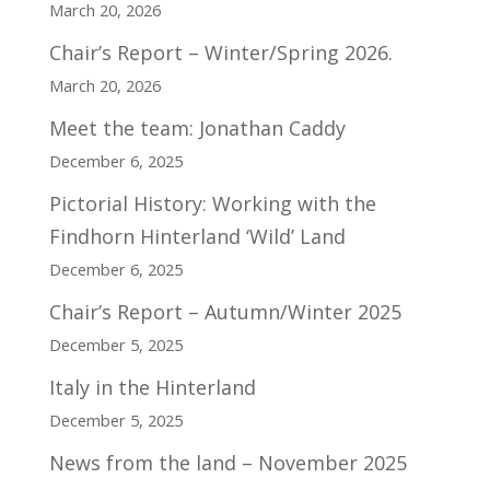
March 20, 2026
Chair’s Report – Winter/Spring 2026.
March 20, 2026
Meet the team: Jonathan Caddy
December 6, 2025
Pictorial History: Working with the
Findhorn Hinterland ‘Wild’ Land
December 6, 2025
Chair’s Report – Autumn/Winter 2025
December 5, 2025
Italy in the Hinterland
December 5, 2025
News from the land – November 2025