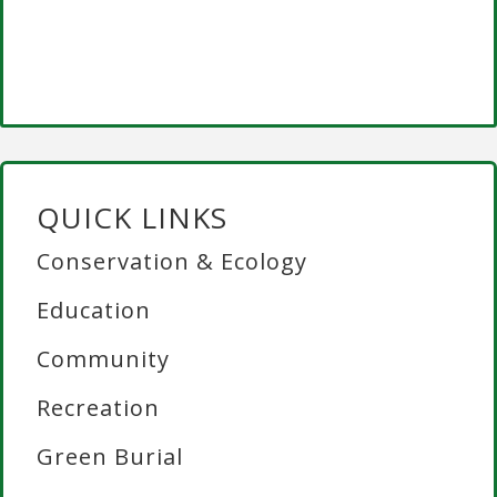
QUICK LINKS
Conservation & Ecology
Education
Community
Recreation
Green Burial