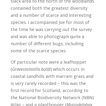
slack area to the north of the woodlands
contained both the greatest diversity
and a number of scarce and interesting
species. I accompanied Joe for most of
the time he was carrying out the survey
and was able to photograph quite a
number of different bugs, including
some of the scarce species.
Of particular note were a leafhopper
(
Gravesteiniella boldi
) which occurs in
coastal sandhills with marram grass and
is very rarely recorded – this was the
first record for Scotland, according to
the National Biodiversity Network (NBN)
Atlas – and a planthopper (
Muirodelphax