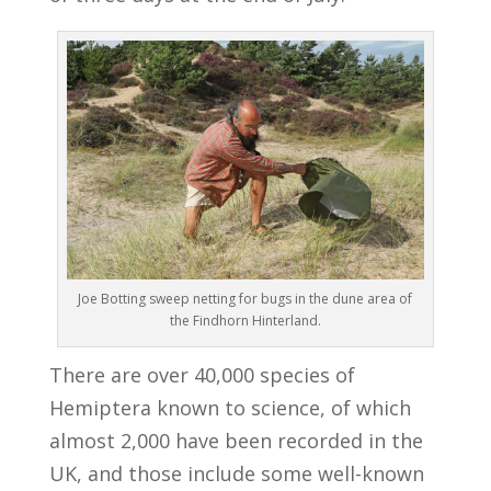
Joe Botting sweep netting for bugs in the dune area of
the Findhorn Hinterland.
There are over 40,000 species of
Hemiptera known to science, of which
almost 2,000 have been recorded in the
UK, and those include some well-known