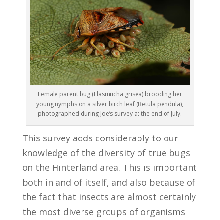
Female parent bug (Elasmucha grisea) brooding her
young nymphs on a silver birch leaf (Betula pendula),
photographed during Joe’s survey at the end of July.
This survey adds considerably to our
knowledge of the diversity of true bugs
on the Hinterland area. This is important
both in and of itself, and also because of
the fact that insects are almost certainly
the most diverse groups of organisms