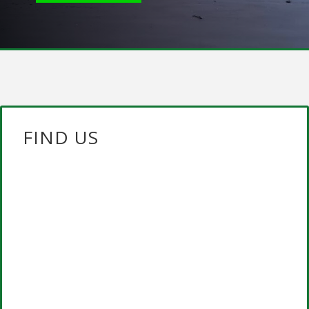
FIND US