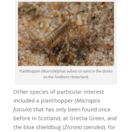
Planthopper (Muirodelphax aubei) on sand in the dunes
on the Findhorn Hinterland.
Other species of particular interest
included a planthopper (
Macropsis
fuscula
) that has only been found once
before in Scotland, at Gretna Green, and
the blue shieldbug (
Zicrona caerulea
), for