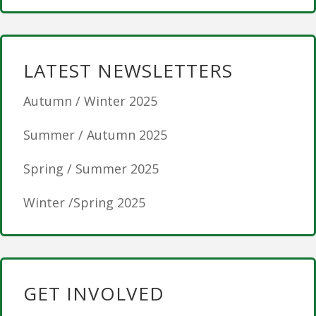
LATEST NEWSLETTERS
Autumn / Winter 2025
Summer / Autumn 2025
Spring / Summer 2025
Winter /Spring 2025
GET INVOLVED