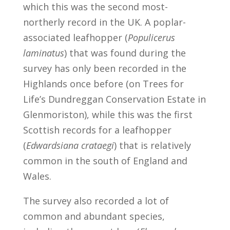
which this was the second most-
northerly record in the UK. A poplar-
associated leafhopper (
Populicerus
laminatus
) that was found during the
survey has only been recorded in the
Highlands once before (on Trees for
Life’s Dundreggan Conservation Estate in
Glenmoriston), while this was the first
Scottish records for a leafhopper
(
Edwardsiana crataegi
) that is relatively
common in the south of England and
Wales.
The survey also recorded a lot of
common and abundant species,