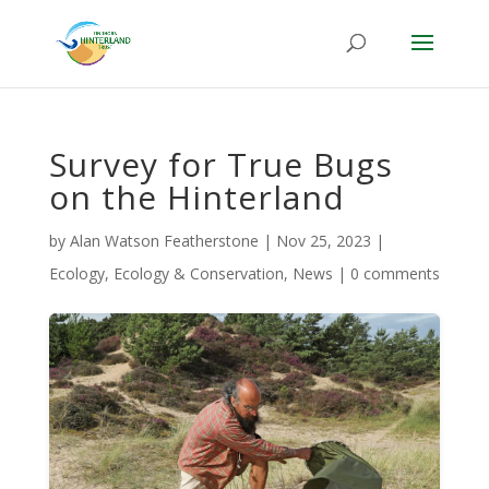
Survey for True Bugs
on the Hinterland
by
Alan Watson Featherstone
|
Nov 25, 2023
|
Ecology
,
Ecology & Conservation
,
News
|
0 comments