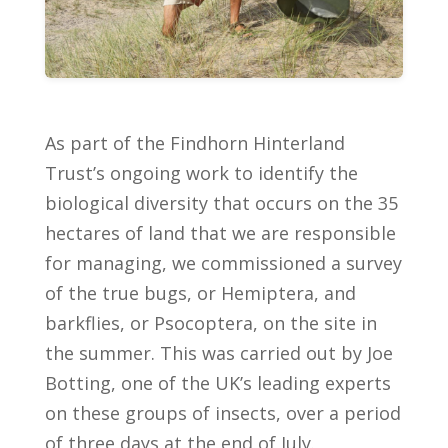
As part of the Findhorn Hinterland
Trust’s ongoing work to identify the
biological diversity that occurs on the 35
hectares of land that we are responsible
for managing, we commissioned a survey
of the true bugs, or Hemiptera, and
barkflies, or Psocoptera, on the site in
the summer. This was carried out by Joe
Botting, one of the UK’s leading experts
on these groups of insects, over a period
of three days at the end of July.