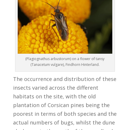
(Plagiognathus arbustorum) on a flower of tansy
(Tanacetum vulgare), Findhorn Hinterland.
The occurrence and distribution of these
insects varied across the different
habitats on the site, with the old
plantation of Corsican pines being the
poorest in terms of both species and the
actual numbers of bugs, whilst the dune