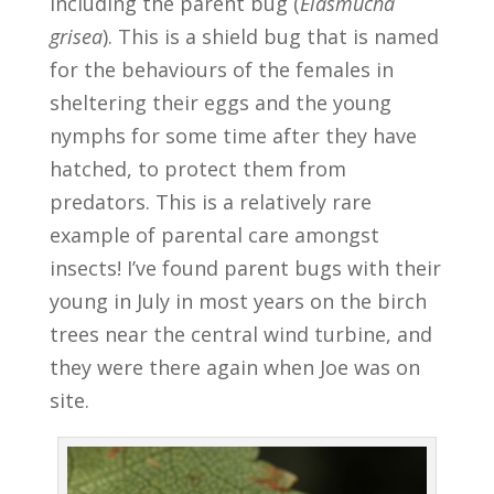
including the parent bug (
Elasmucha
grisea
). This is a shield bug that is named
for the behaviours of the females in
sheltering their eggs and the young
nymphs for some time after they have
hatched, to protect them from
predators. This is a relatively rare
example of parental care amongst
insects! I’ve found parent bugs with their
young in July in most years on the birch
trees near the central wind turbine, and
they were there again when Joe was on
site.