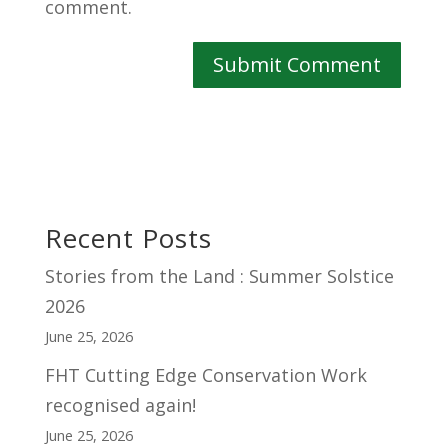
comment.
Recent Posts
Stories from the Land : Summer Solstice
2026
June 25, 2026
FHT Cutting Edge Conservation Work
recognised again!
June 25, 2026