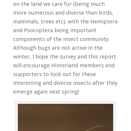
on the land we care for (being much
more numerous and diverse than birds,
mammals, trees etc), with the Hemiptera
and Psocoptera being important
components of the insect community.
Although bugs are not active in the
winter, I hope the survey and this report
will encourage Hinterland members and
supporters to look out for these
interesting and diverse insects after they
emerge again next spring!