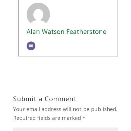
Alan Watson Featherstone
Submit a Comment
Your email address will not be published.
Required fields are marked
*