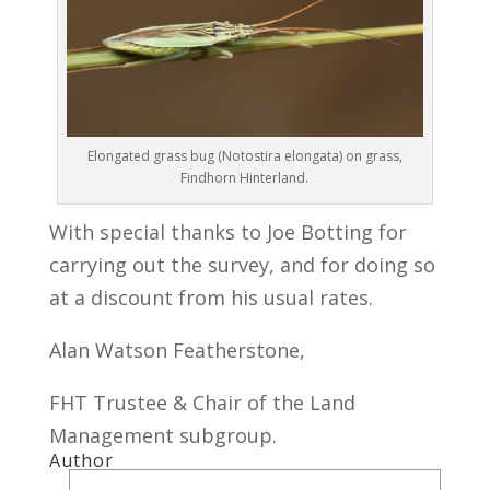
Elongated grass bug (Notostira elongata) on grass,
Findhorn Hinterland.
With special thanks to Joe Botting for
carrying out the survey, and for doing so
at a discount from his usual rates.
Alan Watson Featherstone,
FHT Trustee & Chair of the Land
Management subgroup.
Author