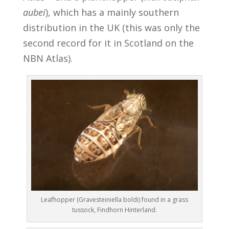
aubei
), which has a mainly southern
distribution in the UK (this was only the
second record for it in Scotland on the
NBN Atlas).
Leafhopper (Gravesteiniella boldi) found in a grass
tussock, Findhorn Hinterland.