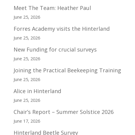
Meet The Team: Heather Paul
June 25, 2026
Forres Academy visits the Hinterland
June 25, 2026
New Funding for crucial surveys
June 25, 2026
Joining the Practical Beekeeping Training
June 25, 2026
Alice in Hinterland
June 25, 2026
Chair’s Report – Summer Solstice 2026
June 17, 2026
Hinterland Beetle Survey