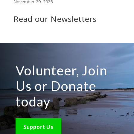
November 29, 2025
Read our Newsletters
Volunteer, Join
Us or Donate
today
Support Us