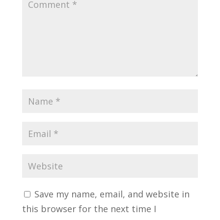
Save my name, email, and website in
this browser for the next time I