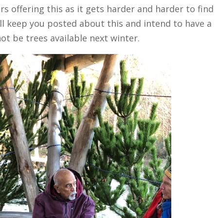
rs offering this as it gets harder and harder to find
l keep you posted about this and intend to have a
ot be trees available next winter.