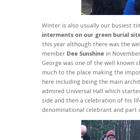
Winter is also usually our busiest t
interments on our green burial sit
this year although there was the we
member
Dee Sunshine
in November 
George was one of the well known c
much to the place making the imposs
here including being the main archit
admired Universal Hall which started
side and then a celebration of his li
denominational celebrant and part 