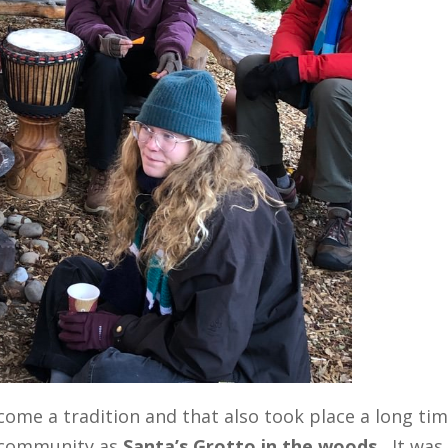
come a tradition and that also took place a long ti
 community as
Santa’s Grotto in the woods.
It was