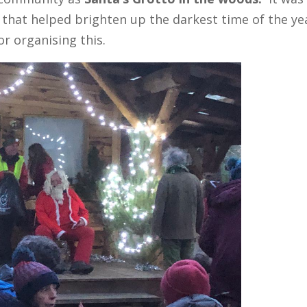
e that helped brighten up the darkest time of the ye
r organising this.