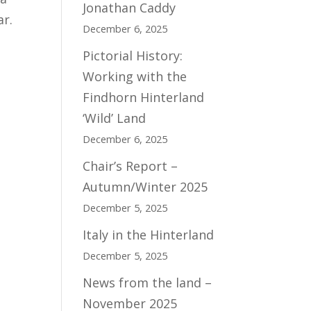
Jonathan Caddy
ar.
December 6, 2025
Pictorial History:
Working with the
Findhorn Hinterland
‘Wild’ Land
December 6, 2025
Chair’s Report –
Autumn/Winter 2025
December 5, 2025
Italy in the Hinterland
December 5, 2025
News from the land –
November 2025