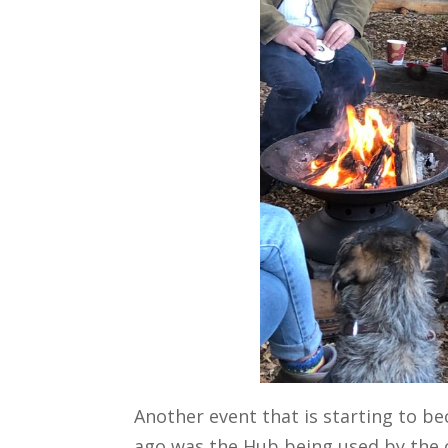
Another event that is starting to be
ago was the Hub being used by the