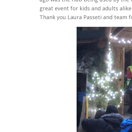
great event for kids and adults alik
Thank you Laura Passeti and team fo