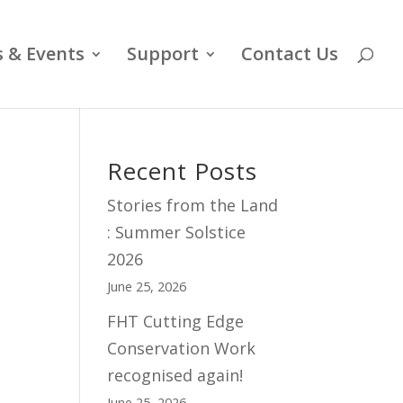
 & Events
Support
Contact Us
Recent Posts
Stories from the Land
: Summer Solstice
2026
June 25, 2026
FHT Cutting Edge
Conservation Work
recognised again!
June 25, 2026