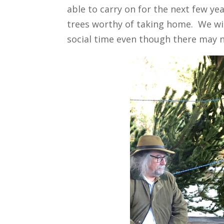
able to carry on for the next few yea
trees worthy of taking home. We wil
social time even though there may n