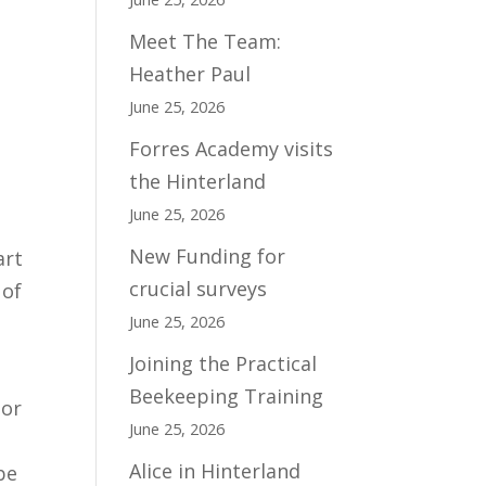
Meet The Team:
Heather Paul
June 25, 2026
Forres Academy visits
the Hinterland
June 25, 2026
New Funding for
art
crucial surveys
 of
June 25, 2026
Joining the Practical
Beekeeping Training
 or
June 25, 2026
e
Alice in Hinterland
be