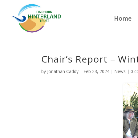
Home
Chair’s Report – Win
by
Jonathan Caddy
|
Feb 23, 2024
|
News
|
0 