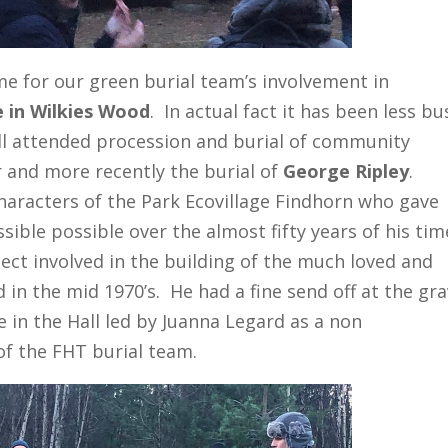
ime for our green burial team’s involvement in
e in Wilkies Wood
. In actual fact it has been less bu
ll attended procession and burial of community
and more recently the burial of
George Ripley
.
haracters of the Park Ecovillage Findhorn who gave
ible possible over the almost fifty years of his tim
ect involved in the building of the much loved and
 in the mid 1970’s. He had a fine send off at the gr
fe in the Hall led by Juanna Legard as a non
of the FHT burial team.