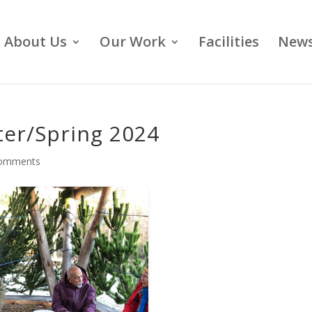
About Us
Our Work
Facilities
News
ter/Spring 2024
comments