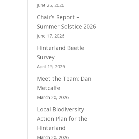
June 25, 2026
Chair’s Report –
Summer Solstice 2026
June 17, 2026
Hinterland Beetle
Survey
April 15, 2026
Meet the Team: Dan
Metcalfe
March 20, 2026
Local Biodiversity
Action Plan for the
Hinterland
March 20, 2026