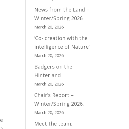
News from the Land –
Winter/Spring 2026
March 20, 2026
‘Co- creation with the
intelligence of Nature’
March 20, 2026
Badgers on the
Hinterland
March 20, 2026
Chair’s Report –
Winter/Spring 2026.
March 20, 2026
me
Meet the team:
 a