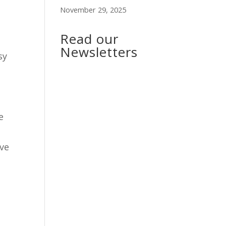
November 29, 2025
Read our
Newsletters
sy
e
ave