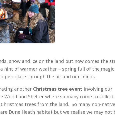
nds, snow and ice on the land but now comes the st
a hint of warmer weather – spring full of the magic
to percolate through the air and our minds.
brating another
Christmas tree event
involving our
the Woodland Shelter where so many come to collect
e Christmas trees from the land. So many non-nativ
rare Dune Heath habitat but we realise we may not 