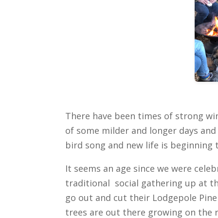
There have been times of strong wi
of some milder and longer days and 
bird song and new life is beginning 
It seems an age since we were cele
traditional social gathering up at 
go out and cut their Lodgepole Pin
trees are out there growing on the 