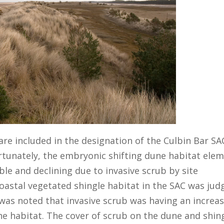
are included in the designation of the Culbin Bar SA
ortunately, the embryonic shifting dune habitat ele
le and declining due to invasive scrub by site
oastal vegetated shingle habitat in the SAC was jud
 was noted that invasive scrub was having an increa
he habitat. The cover of scrub on the dune and shin