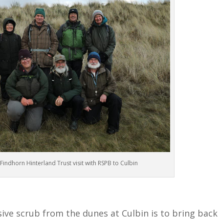
indhorn Hinterland Trust visit with RSPB to Culbin
ve scrub from the dunes at Culbin is to bring back