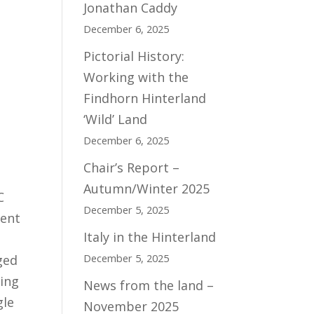
Jonathan Caddy
December 6, 2025
Pictorial History:
Working with the
Findhorn Hinterland
‘Wild’ Land
December 6, 2025
Chair’s Report –
Autumn/Winter 2025
C
December 5, 2025
ment
Italy in the Hinterland
December 5, 2025
ged
sing
News from the land –
gle
November 2025