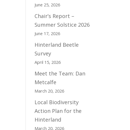
June 25, 2026
Chair’s Report –
Summer Solstice 2026
June 17, 2026
Hinterland Beetle
Survey
April 15, 2026
Meet the Team: Dan
Metcalfe
March 20, 2026
Local Biodiversity
Action Plan for the
Hinterland
March 20, 2026