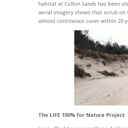
habitat at Culbin Sands has been stea
aerial imagery shows that scrub on 
almost continuous cover within 20 y
The LIFE 100% for Nature Project