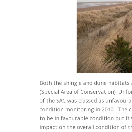
Both the shingle and dune habitats 
(Special Area of Conservation). Unf
of the SAC was classed as unfavourab
condition monitoring in 2010. The c
to be in favourable condition but it
impact on the overall condition of t