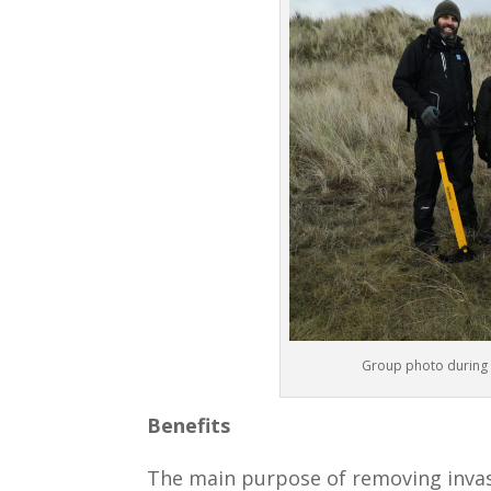
Group photo during F
Benefits
The main purpose of removing invasi