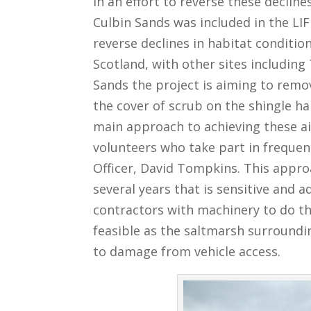
In an effort to reverse these decline
Culbin Sands was included in the LIF
reverse declines in habitat condit
Scotland, with other sites including
Sands the project is aiming to remo
the cover of scrub on the shingle h
main approach to achieving these ai
volunteers who take part in frequen
Officer, David Tompkins. This appr
several years that is sensitive and 
contractors with machinery to do th
feasible as the saltmarsh surroundin
to damage from vehicle access.