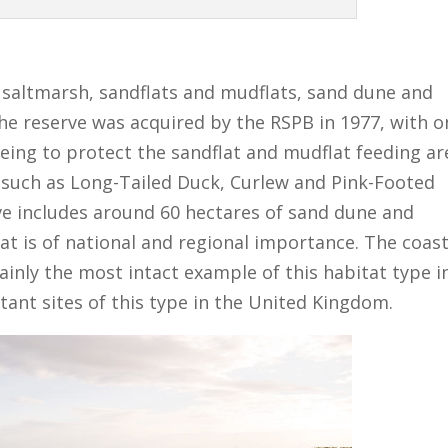
f saltmarsh, sandflats and mudflats, sand dune and
The reserve was acquired by the RSPB in 1977, with o
being to protect the sandflat and mudflat feeding ar
 such as Long-Tailed Duck, Curlew and Pink-Footed
rve includes around 60 hectares of sand dune and
at is of national and regional importance. The coast
ainly the most intact example of this habitat type i
ant sites of this type in the United Kingdom.