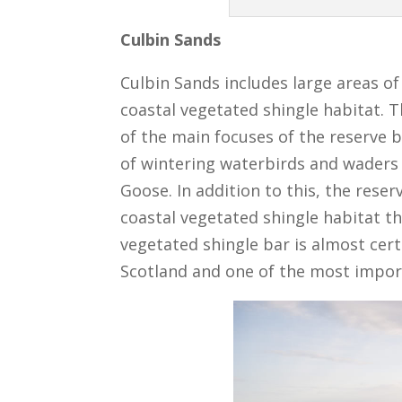
Culbin Sands
Culbin Sands includes large areas o
coastal vegetated shingle habitat. 
of the main focuses of the reserve 
of wintering waterbirds and waders
Goose. In addition to this, the rese
coastal vegetated shingle habitat th
vegetated shingle bar is almost cert
Scotland and one of the most import