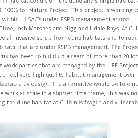
s in habitat condition, the dune and shingle habitat 
E 100% for Nature Project. This project is working t
ion within 11 SAC’s under RSPB management across
 Tiree, Insh Marshes and Nigg and Udale Bays. At Cu
ve all invasive scrub from dune habitats and to red
abitats that are under RSPB management. The Projec
ms has been to build up a team of more than 20 loc
t work parties that are managed by the LIFE Projec
oach delivers high quality habitat management over
adaptable by design. The alternative would be to em
e work at scale in a shorter time frame, this was no
g the dune habitat at Culbin is fragile and vulnerab