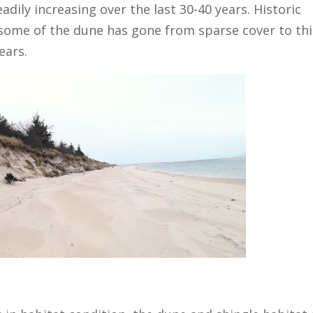
dily increasing over the last 30-40 years. Historic
some of the dune has gone from sparse cover to thi
ears.