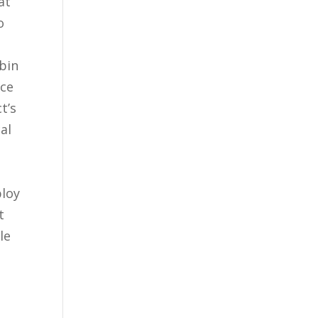
at
o
lbin
uce
t’s
al
t
ploy
t
le