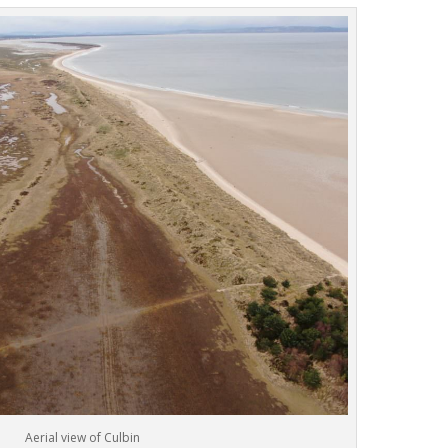
Aerial view of Culbin