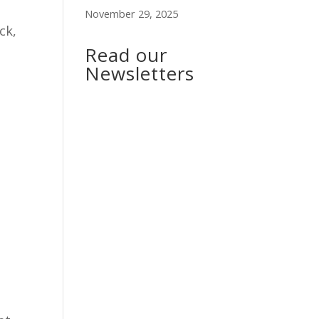
November 29, 2025
ck,
Read our
Newsletters