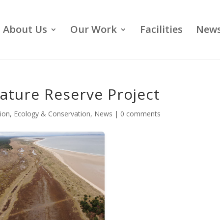
About Us
Our Work
Facilities
News
ature Reserve Project
ion
,
Ecology & Conservation
,
News
|
0 comments