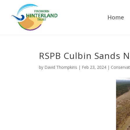
Home
RSPB Culbin Sands N
by
David Thompkins
|
Feb 23, 2024
|
Conservat