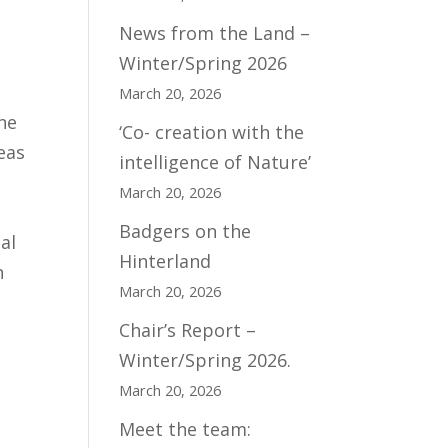
News from the Land –
Winter/Spring 2026
March 20, 2026
ne
‘Co- creation with the
eas
intelligence of Nature’
March 20, 2026
Badgers on the
al
Hinterland
n
March 20, 2026
Chair’s Report –
Winter/Spring 2026.
March 20, 2026
Meet the team: