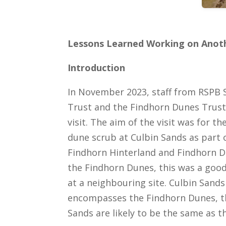
Lessons Learned Working on Anoth
Introduction
In November 2023, staff from RSPB 
Trust and the Findhorn Dunes Trust 
visit. The aim of the visit was for 
dune scrub at Culbin Sands as part o
Findhorn Hinterland and Findhorn Du
the Findhorn Dunes, this was a goo
at a neighbouring site. Culbin Sands
encompasses the Findhorn Dunes, th
Sands are likely to be the same as t