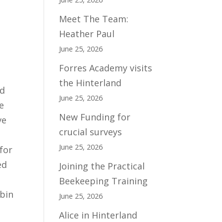
Meet The Team:
Heather Paul
June 25, 2026
Forres Academy visits
the Hinterland
nd
June 25, 2026
e
New Funding for
ve
crucial surveys
June 25, 2026
for
ed
Joining the Practical
Beekeeping Training
lbin
June 25, 2026
Alice in Hinterland