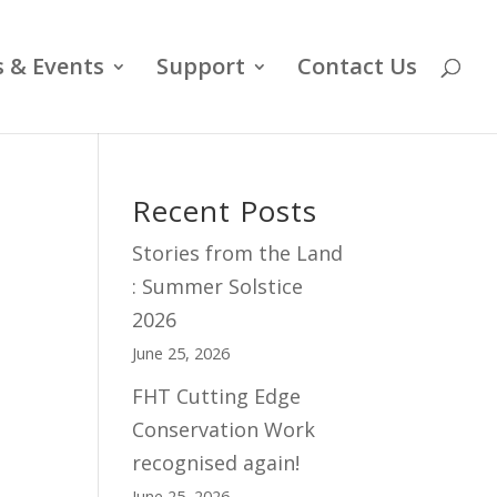
 & Events
Support
Contact Us
Recent Posts
Stories from the Land
: Summer Solstice
2026
June 25, 2026
FHT Cutting Edge
Conservation Work
recognised again!
June 25, 2026