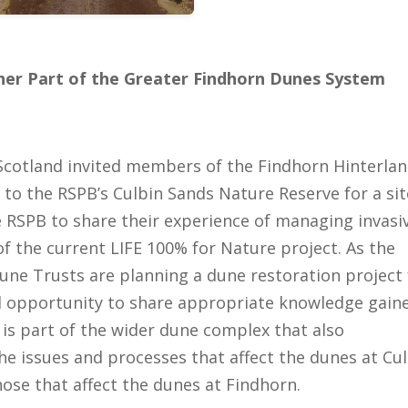
er Part of the Greater Findhorn Dunes System
Scotland invited members of the Findhorn Hinterla
to the RSPB’s Culbin Sands Nature Reserve for a sit
the RSPB to share their experience of managing invasi
f the current LIFE 100% for Nature project. As the
ne Trusts are planning a dune restoration project 
d opportunity to share appropriate knowledge gain
 is part of the wider dune complex that also
e issues and processes that affect the dunes at Cu
hose that affect the dunes at Findhorn.