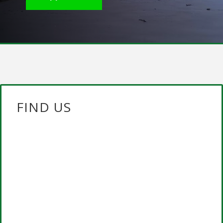
FIND US