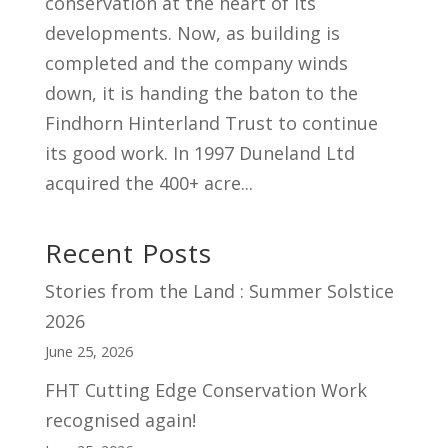
conservation at the heart of its
developments. Now, as building is
completed and the company winds
down, it is handing the baton to the
Findhorn Hinterland Trust to continue
its good work. In 1997 Duneland Ltd
acquired the 400+ acre...
Recent Posts
Stories from the Land : Summer Solstice
2026
June 25, 2026
FHT Cutting Edge Conservation Work
recognised again!