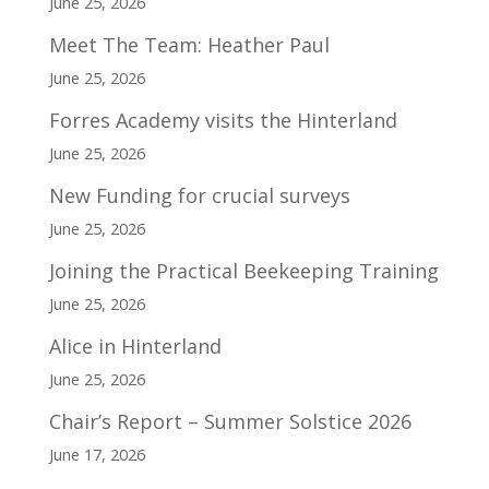
June 25, 2026
Meet The Team: Heather Paul
June 25, 2026
Forres Academy visits the Hinterland
June 25, 2026
New Funding for crucial surveys
June 25, 2026
Joining the Practical Beekeeping Training
June 25, 2026
Alice in Hinterland
June 25, 2026
Chair’s Report – Summer Solstice 2026
June 17, 2026