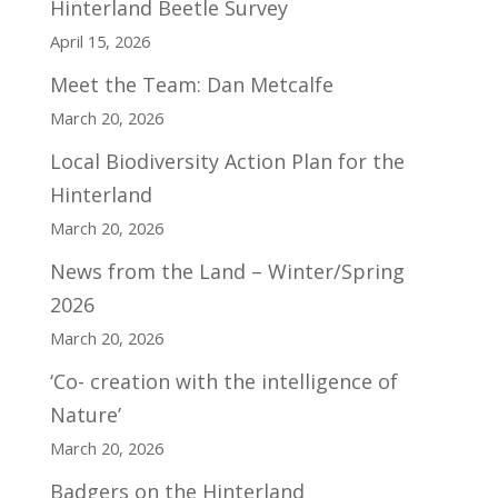
Hinterland Beetle Survey
April 15, 2026
Meet the Team: Dan Metcalfe
March 20, 2026
Local Biodiversity Action Plan for the
Hinterland
March 20, 2026
News from the Land – Winter/Spring
2026
March 20, 2026
‘Co- creation with the intelligence of
Nature’
March 20, 2026
Badgers on the Hinterland