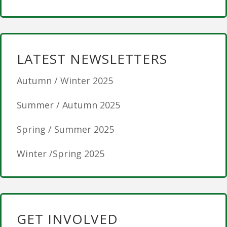
LATEST NEWSLETTERS
Autumn / Winter 2025
Summer / Autumn 2025
Spring / Summer 2025
Winter /Spring 2025
GET INVOLVED