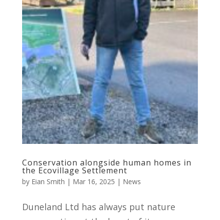
Conservation alongside human homes in
the Ecovillage Settlement
by
Eian Smith
|
Mar 16, 2025
|
News
Duneland Ltd has always put nature