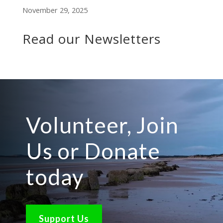
November 29, 2025
Read our Newsletters
Volunteer, Join
Us or Donate
today
Support Us