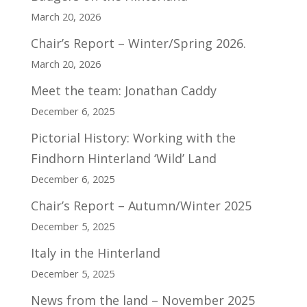
March 20, 2026
Chair’s Report – Winter/Spring 2026.
March 20, 2026
Meet the team: Jonathan Caddy
December 6, 2025
Pictorial History: Working with the
Findhorn Hinterland ‘Wild’ Land
December 6, 2025
Chair’s Report – Autumn/Winter 2025
December 5, 2025
Italy in the Hinterland
December 5, 2025
News from the land – November 2025