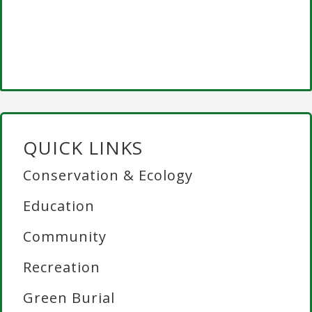
QUICK LINKS
Conservation & Ecology
Education
Community
Recreation
Green Burial