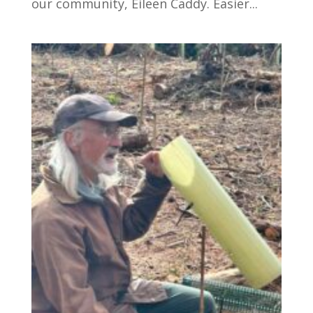
our community, Eileen Caddy. Easier...