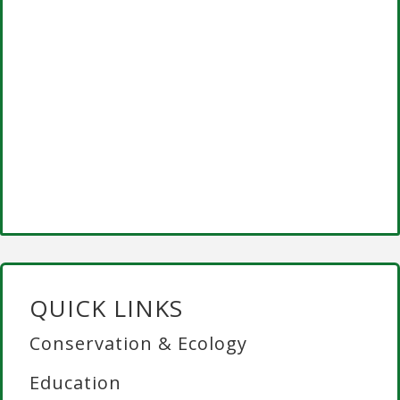
QUICK LINKS
Conservation & Ecology
Education