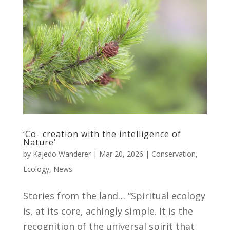
‘Co- creation with the intelligence of
Nature’
by
Kajedo Wanderer
|
Mar 20, 2026
|
Conservation
,
Ecology
,
News
Stories from the land… “Spiritual ecology
is, at its core, achingly simple. It is the
recognition of the universal spirit that