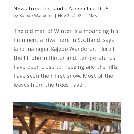
News from the land – November 2025
by
Kajedo Wanderer
|
Nov 29, 2025
|
News
The old man of Winter is announcing his
imminent arrival here in Scotland, says
land manager Kajedo Wanderer. Here in
the Findhorn Hinterland, temperatures
have been close to freezing and the hills
have seen their first snow. Most of the
leaves from the trees have...