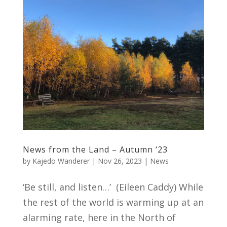
News from the Land – Autumn ‘23
by
Kajedo Wanderer
|
Nov 26, 2023
|
News
‘Be still, and listen…’ (Eileen Caddy) While
the rest of the world is warming up at an
alarming rate, here in the North of