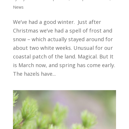
News
We’ve had a good winter. Just after
Christmas we’ve had a spell of frost and
snow – which actually stayed around for
about two white weeks. Unusual for our
coastal patch of the land. Magical. But It
is March now, and spring has come early.
The hazels have...