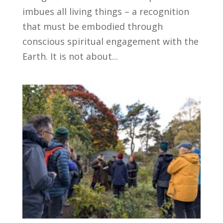
imbues all living things – a recognition
that must be embodied through
conscious spiritual engagement with the
Earth. It is not about...