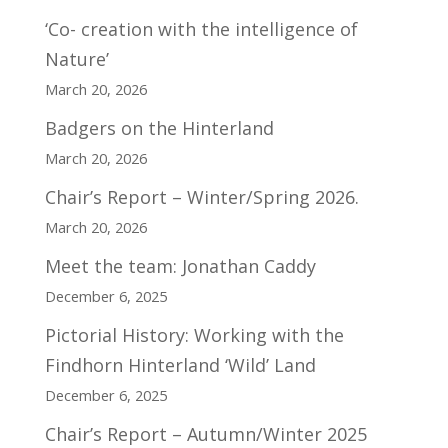
‘Co- creation with the intelligence of
Nature’
March 20, 2026
Badgers on the Hinterland
March 20, 2026
Chair’s Report – Winter/Spring 2026.
March 20, 2026
Meet the team: Jonathan Caddy
December 6, 2025
Pictorial History: Working with the
Findhorn Hinterland ‘Wild’ Land
December 6, 2025
Chair’s Report – Autumn/Winter 2025