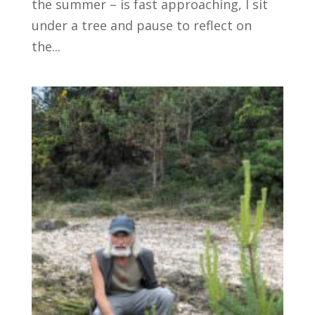
the summer – is fast approaching, I sit
under a tree and pause to reflect on
the...