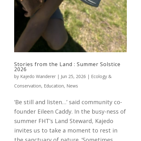
Stories from the Land : Summer Solstice
2026
by
Kajedo Wanderer
|
Jun 25, 2026
|
Ecology &
Conservation
,
Education
,
News
‘Be still and listen…’ said community co-
founder Eileen Caddy. In the busy-ness of
summer FHT’s Land Steward, Kajedo
invites us to take a moment to rest in
the sanctuary of nature. ‘Sometimes,