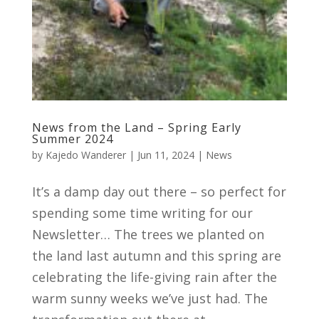
News from the Land – Spring Early
Summer 2024
by
Kajedo Wanderer
|
Jun 11, 2024
|
News
It’s a damp day out there – so perfect for
spending some time writing for our
Newsletter… The trees we planted on
the land last autumn and this spring are
celebrating the life-giving rain after the
warm sunny weeks we’ve just had. The