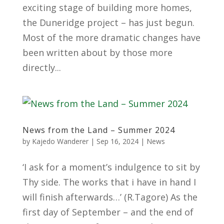
exciting stage of building more homes,
the Duneridge project – has just begun.
Most of the more dramatic changes have
been written about by those more
directly...
News from the Land – Summer 2024
by
Kajedo Wanderer
|
Sep 16, 2024
|
News
‘I ask for a moment’s indulgence to sit by
Thy side. The works that i have in hand I
will finish afterwards…’ (R.Tagore) As the
first day of September – and the end of