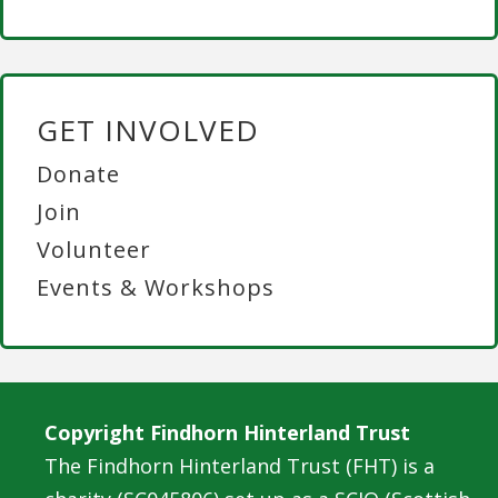
GET INVOLVED
Donate
Join
Volunteer
Events & Workshops
Copyright Findhorn Hinterland Trust
The Findhorn Hinterland Trust (FHT) is a