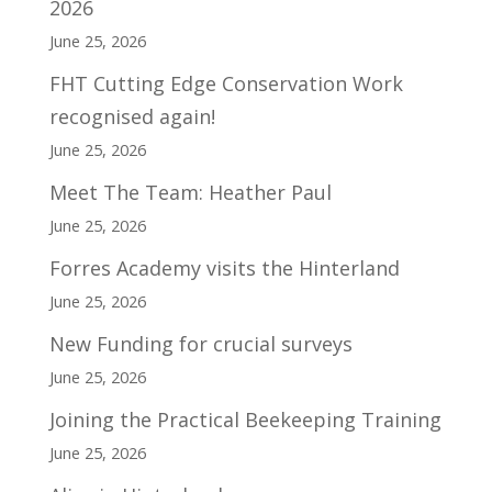
2026
June 25, 2026
FHT Cutting Edge Conservation Work
recognised again!
June 25, 2026
Meet The Team: Heather Paul
June 25, 2026
Forres Academy visits the Hinterland
June 25, 2026
New Funding for crucial surveys
June 25, 2026
Joining the Practical Beekeeping Training
June 25, 2026