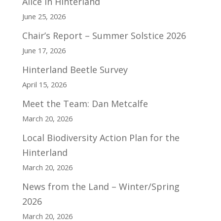
Alice in Hinterland
June 25, 2026
Chair’s Report – Summer Solstice 2026
June 17, 2026
Hinterland Beetle Survey
April 15, 2026
Meet the Team: Dan Metcalfe
March 20, 2026
Local Biodiversity Action Plan for the
Hinterland
March 20, 2026
News from the Land – Winter/Spring
2026
March 20, 2026