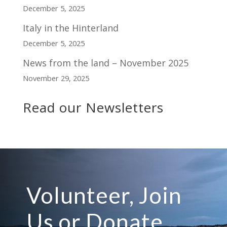
December 5, 2025
Italy in the Hinterland
December 5, 2025
News from the land – November 2025
November 29, 2025
Read our Newsletters
Volunteer, Join
Us or Donate