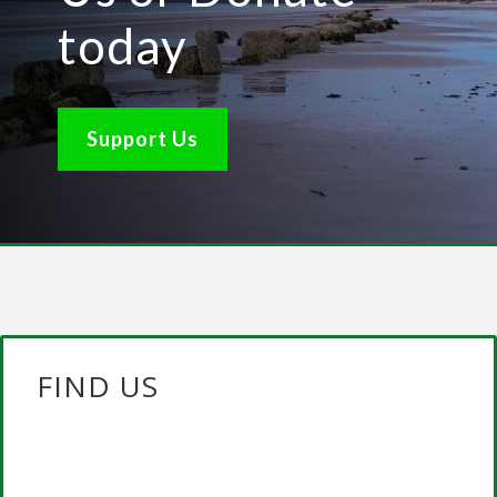
today
Support Us
FIND US