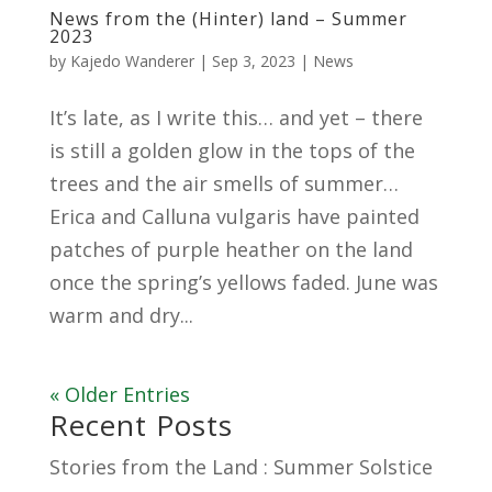
News from the (Hinter) land – Summer
2023
by
Kajedo Wanderer
|
Sep 3, 2023
|
News
It’s late, as I write this… and yet – there
is still a golden glow in the tops of the
trees and the air smells of summer…
Erica and Calluna vulgaris have painted
patches of purple heather on the land
once the spring’s yellows faded. June was
warm and dry...
« Older Entries
Recent Posts
Stories from the Land : Summer Solstice