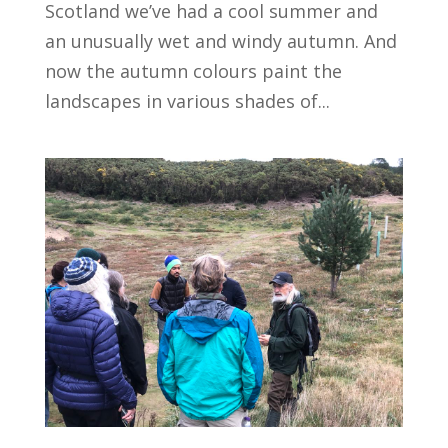
Scotland we’ve had a cool summer and
an unusually wet and windy autumn. And
now the autumn colours paint the
landscapes in various shades of...