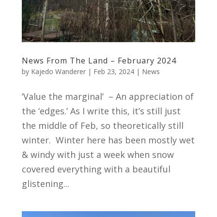
News From The Land – February 2024
by
Kajedo Wanderer
|
Feb 23, 2024
|
News
‘Value the marginal’ – An appreciation of
the ‘edges.’ As I write this, it’s still just
the middle of Feb, so theoretically still
winter. Winter here has been mostly wet
& windy with just a week when snow
covered everything with a beautiful
glistening...