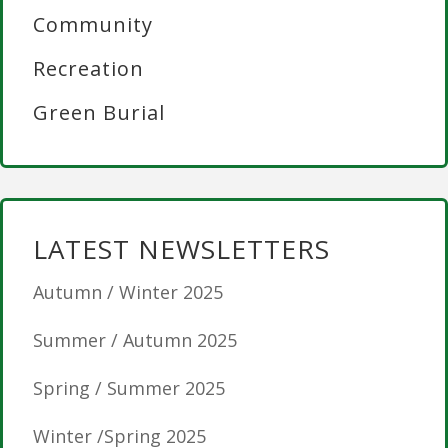
Community
Recreation
Green Burial
LATEST NEWSLETTERS
Autumn / Winter 2025
Summer / Autumn 2025
Spring / Summer 2025
Winter /Spring 2025