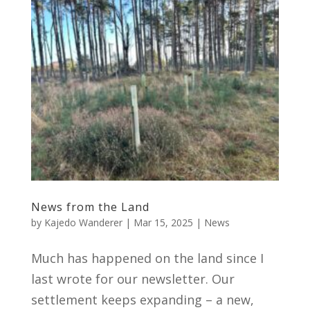
News from the Land
by
Kajedo Wanderer
|
Mar 15, 2025
|
News
Much has happened on the land since I
last wrote for our newsletter. Our
settlement keeps expanding – a new,