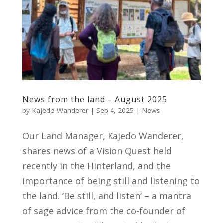
News from the land – August 2025
by
Kajedo Wanderer
|
Sep 4, 2025
|
News
Our Land Manager, Kajedo Wanderer,
shares news of a Vision Quest held
recently in the Hinterland, and the
importance of being still and listening to
the land. ‘Be still, and listen’ – a mantra
of sage advice from the co-founder of