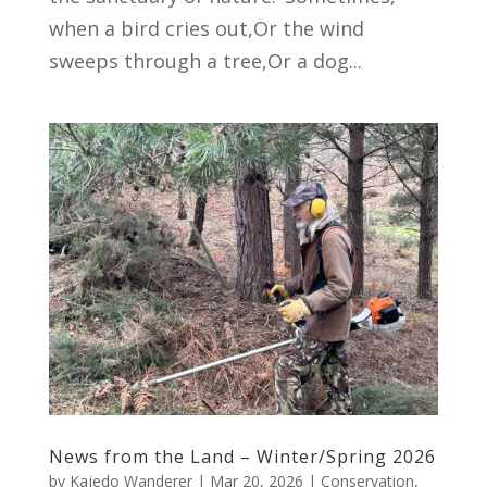
when a bird cries out,Or the wind
sweeps through a tree,Or a dog...
News from the Land – Winter/Spring 2026
by
Kajedo Wanderer
|
Mar 20, 2026
|
Conservation
,