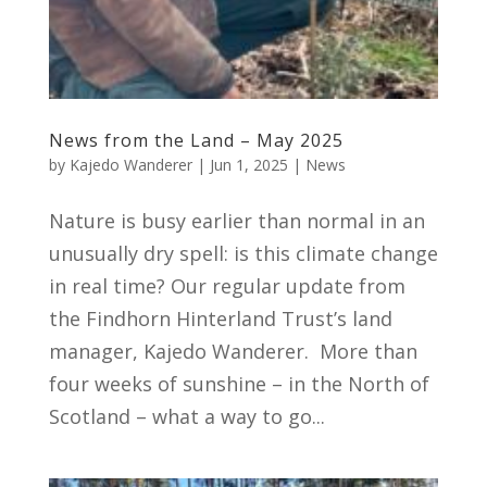
News from the Land – May 2025
by
Kajedo Wanderer
|
Jun 1, 2025
|
News
Nature is busy earlier than normal in an
unusually dry spell: is this climate change
in real time? Our regular update from
the Findhorn Hinterland Trust’s land
manager, Kajedo Wanderer. More than
four weeks of sunshine – in the North of
Scotland – what a way to go...