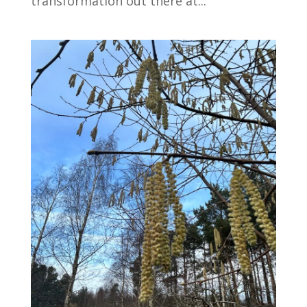
transformation out there at...