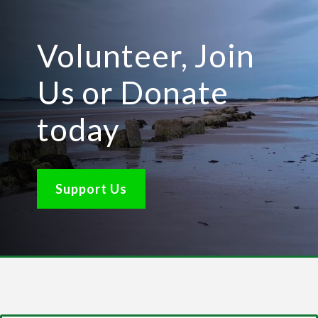
Volunteer, Join
Us or Donate
today
Support Us