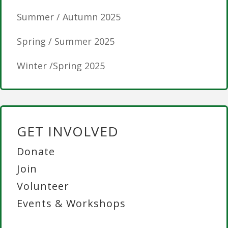
Summer / Autumn 2025
Spring / Summer 2025
Winter /Spring 2025
GET INVOLVED
Donate
Join
Volunteer
Events & Workshops