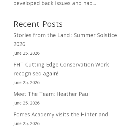
developed back issues and had...
Recent Posts
Stories from the Land : Summer Solstice
2026
June 25, 2026
FHT Cutting Edge Conservation Work
recognised again!
June 25, 2026
Meet The Team: Heather Paul
June 25, 2026
Forres Academy visits the Hinterland
June 25, 2026