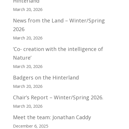
Hinterland
March 20, 2026
News from the Land – Winter/Spring
2026
March 20, 2026
‘Co- creation with the intelligence of
Nature’
March 20, 2026
Badgers on the Hinterland
March 20, 2026
Chair’s Report – Winter/Spring 2026.
March 20, 2026
Meet the team: Jonathan Caddy
December 6, 2025