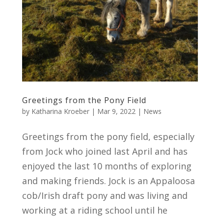
Greetings from the Pony Field
by
Katharina Kroeber
|
Mar 9, 2022
|
News
Greetings from the pony field, especially
from Jock who joined last April and has
enjoyed the last 10 months of exploring
and making friends. Jock is an Appaloosa
cob/Irish draft pony and was living and
working at a riding school until he