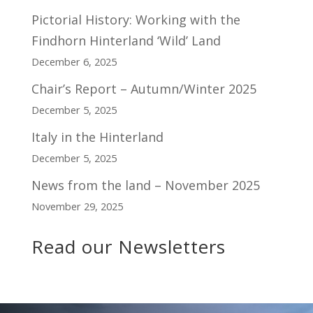
Pictorial History: Working with the
Findhorn Hinterland ‘Wild’ Land
December 6, 2025
Chair’s Report – Autumn/Winter 2025
December 5, 2025
Italy in the Hinterland
December 5, 2025
News from the land – November 2025
November 29, 2025
Read our Newsletters