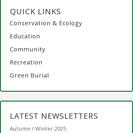
QUICK LINKS
Conservation & Ecology
Education
Community
Recreation
Green Burial
LATEST NEWSLETTERS
Autumn / Winter 2025