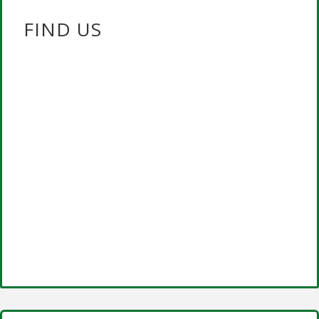
FIND US