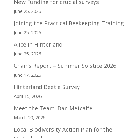
New Funding for crucial surveys
June 25, 2026
Joining the Practical Beekeeping Training
June 25, 2026
Alice in Hinterland
June 25, 2026
Chair’s Report – Summer Solstice 2026
June 17, 2026
Hinterland Beetle Survey
April 15, 2026
Meet the Team: Dan Metcalfe
March 20, 2026
Local Biodiversity Action Plan for the