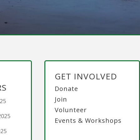
GET INVOLVED
RS
Donate
Join
025
Volunteer
2025
Events & Workshops
025