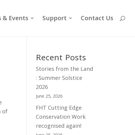
 & Events
Support
Contact Us
Recent Posts
Stories from the Land
: Summer Solstice
2026
June 25, 2026
e
FHT Cutting Edge
 of
Conservation Work
recognised again!
June 25, 2026