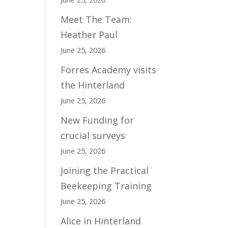
Meet The Team:
Heather Paul
June 25, 2026
Forres Academy visits
the Hinterland
June 25, 2026
New Funding for
crucial surveys
June 25, 2026
Joining the Practical
Beekeeping Training
June 25, 2026
Alice in Hinterland