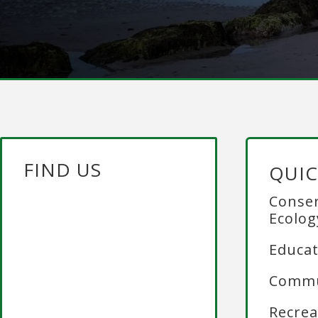
FIND US
QUIC
Conser
Ecolog
Educat
Commu
Recrea