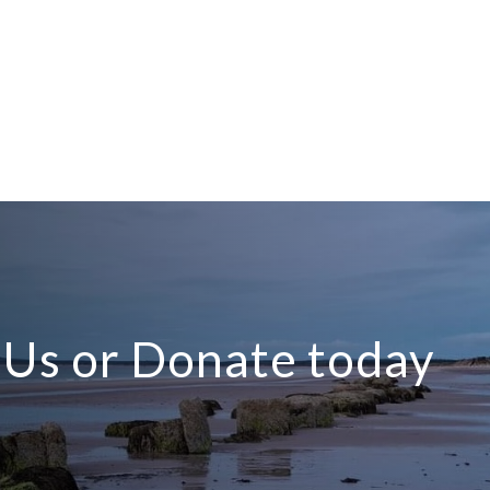
n Us or Donate today