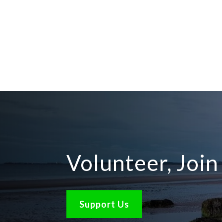
Volunteer, Joi
Support Us