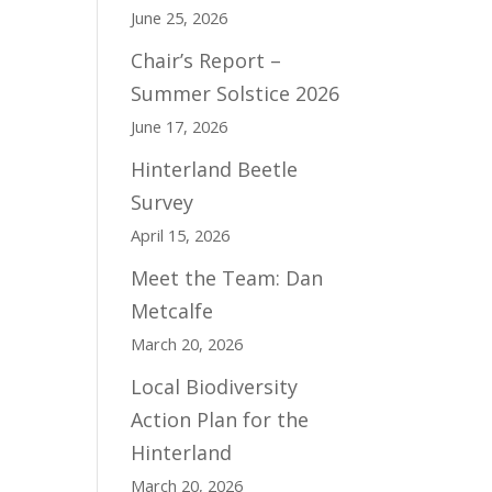
June 25, 2026
Chair’s Report –
Summer Solstice 2026
June 17, 2026
Hinterland Beetle
Survey
April 15, 2026
Meet the Team: Dan
Metcalfe
March 20, 2026
Local Biodiversity
Action Plan for the
Hinterland
March 20, 2026