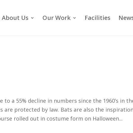
About Us
Our Work
Facilities
News
e to a 55% decline in numbers since the 1960’s in th
s are protected by law. Bats are also the inspiration
ourse rolled out in costume form on Halloween...