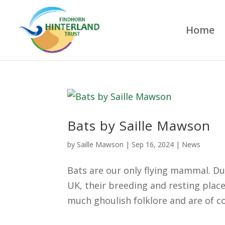
Home
Bats by Saille Mawson
by
Saille Mawson
|
Sep 16, 2024
|
News
Bats are our only flying mammal. Du
UK, their breeding and resting place
much ghoulish folklore and are of c