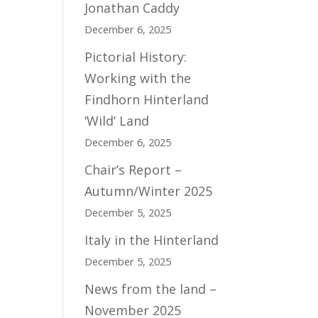
Jonathan Caddy
December 6, 2025
Pictorial History:
Working with the
Findhorn Hinterland
‘Wild’ Land
December 6, 2025
Chair’s Report –
Autumn/Winter 2025
December 5, 2025
Italy in the Hinterland
December 5, 2025
News from the land –
November 2025