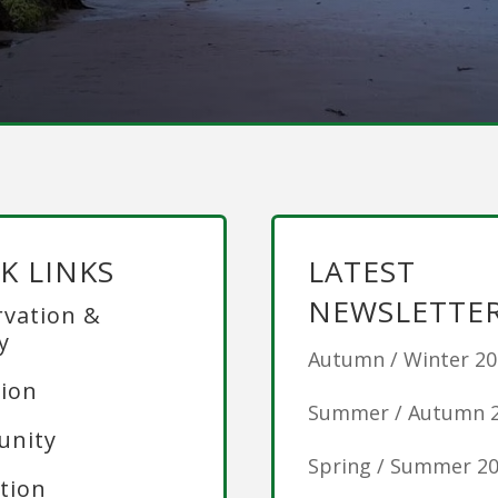
K LINKS
LATEST
NEWSLETTE
vation &
y
Autumn / Winter 2
ion
Summer / Autumn 
nity
Spring / Summer 2
tion