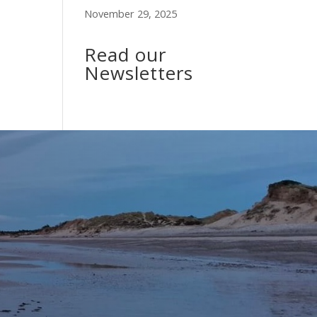
November 29, 2025
Read our
Newsletters