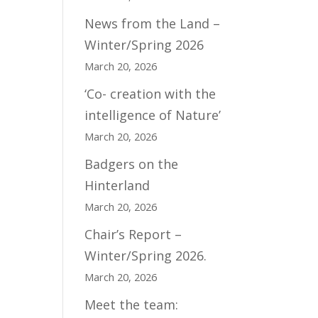
News from the Land –
Winter/Spring 2026
March 20, 2026
‘Co- creation with the
intelligence of Nature’
March 20, 2026
Badgers on the
Hinterland
March 20, 2026
Chair’s Report –
Winter/Spring 2026.
March 20, 2026
Meet the team: