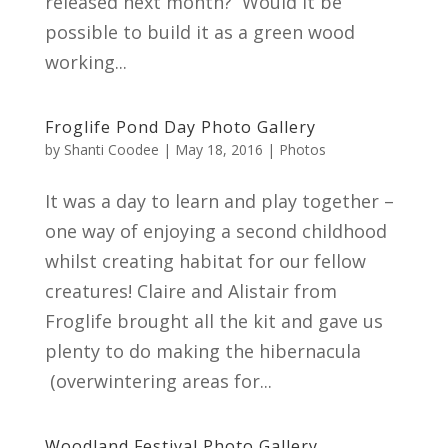
released next month? Would it be
possible to build it as a green wood
working...
Froglife Pond Day Photo Gallery
by
Shanti Coodee
|
May 18, 2016
|
Photos
It was a day to learn and play together –
one way of enjoying a second childhood
whilst creating habitat for our fellow
creatures! Claire and Alistair from
Froglife brought all the kit and gave us
plenty to do making the hibernacula
(overwintering areas for...
Woodland Festival Photo Gallery