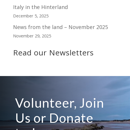
Italy in the Hinterland
December 5, 2025
News from the land – November 2025
November 29, 2025
Read our Newsletters
Volunteer, Join
Us or Donate