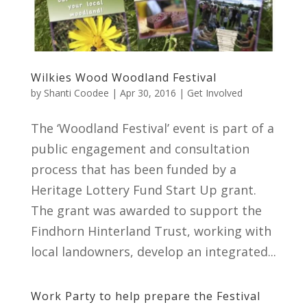
Wilkies Wood Woodland Festival
by
Shanti Coodee
|
Apr 30, 2016
|
Get Involved
The ‘Woodland Festival’ event is part of a
public engagement and consultation
process that has been funded by a
Heritage Lottery Fund Start Up grant.
The grant was awarded to support the
Findhorn Hinterland Trust, working with
local landowners, develop an integrated...
Work Party to help prepare the Festival