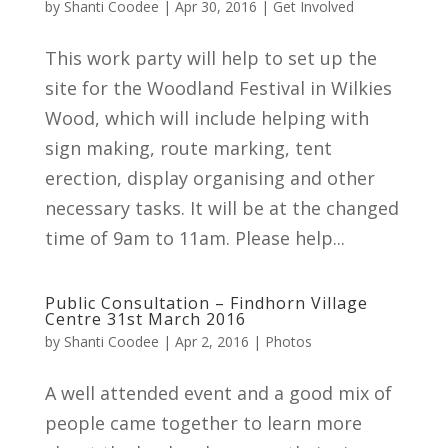
by
Shanti Coodee
|
Apr 30, 2016
|
Get Involved
This work party will help to set up the
site for the Woodland Festival in Wilkies
Wood, which will include helping with
sign making, route marking, tent
erection, display organising and other
necessary tasks. It will be at the changed
time of 9am to 11am. Please help...
Public Consultation – Findhorn Village
Centre 31st March 2016
by
Shanti Coodee
|
Apr 2, 2016
|
Photos
A well attended event and a good mix of
people came together to learn more