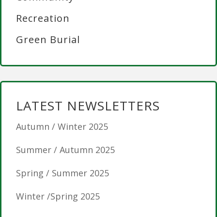
Recreation
Green Burial
LATEST NEWSLETTERS
Autumn / Winter 2025
Summer / Autumn 2025
Spring / Summer 2025
Winter /Spring 2025