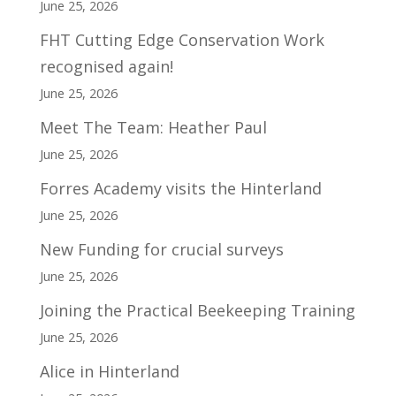
June 25, 2026
FHT Cutting Edge Conservation Work
recognised again!
June 25, 2026
Meet The Team: Heather Paul
June 25, 2026
Forres Academy visits the Hinterland
June 25, 2026
New Funding for crucial surveys
June 25, 2026
Joining the Practical Beekeeping Training
June 25, 2026
Alice in Hinterland