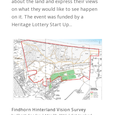
about the land and express their views
on what they would like to see happen
on it. The event was funded by a
Heritage Lottery Start Up...
Findhorn Hinterland Vision Survey