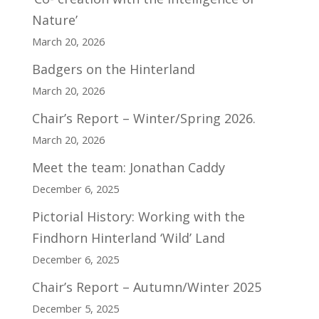
Nature’
March 20, 2026
Badgers on the Hinterland
March 20, 2026
Chair’s Report – Winter/Spring 2026.
March 20, 2026
Meet the team: Jonathan Caddy
December 6, 2025
Pictorial History: Working with the
Findhorn Hinterland ‘Wild’ Land
December 6, 2025
Chair’s Report – Autumn/Winter 2025
December 5, 2025