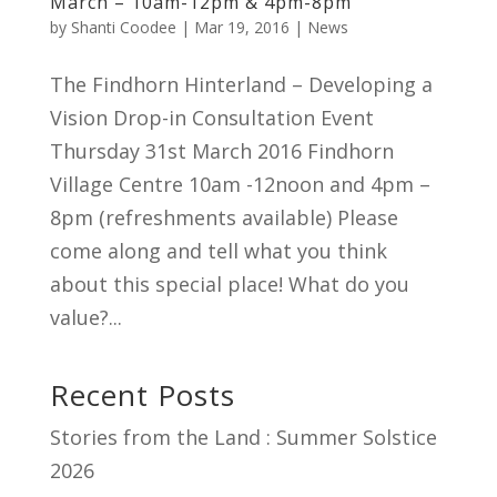
March – 10am-12pm & 4pm-8pm
by
Shanti Coodee
|
Mar 19, 2016
|
News
The Findhorn Hinterland – Developing a
Vision Drop-in Consultation Event
Thursday 31st March 2016 Findhorn
Village Centre 10am -12noon and 4pm –
8pm (refreshments available) Please
come along and tell what you think
about this special place! What do you
value?...
Recent Posts
Stories from the Land : Summer Solstice
2026