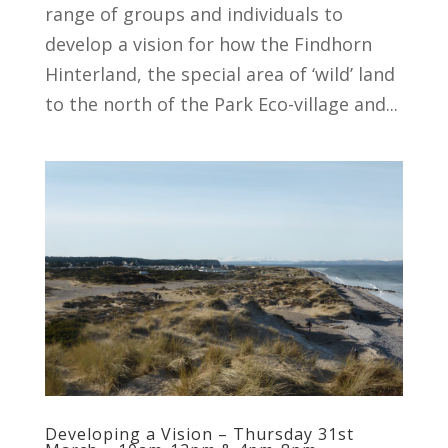
range of groups and individuals to
develop a vision for how the Findhorn
Hinterland, the special area of ‘wild’ land
to the north of the Park Eco-village and...
Developing a Vision – Thursday 31st