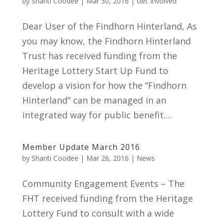
by
Shanti Coodee
|
Mar 30, 2016
|
Get Involved
Dear User of the Findhorn Hinterland, As
you may know, the Findhorn Hinterland
Trust has received funding from the
Heritage Lottery Start Up Fund to
develop a vision for how the “Findhorn
Hinterland” can be managed in an
integrated way for public benefit....
Member Update March 2016
by
Shanti Coodee
|
Mar 26, 2016
|
News
Community Engagement Events – The
FHT received funding from the Heritage
Lottery Fund to consult with a wide