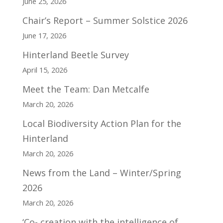
June 25, 2026
Chair’s Report – Summer Solstice 2026
June 17, 2026
Hinterland Beetle Survey
April 15, 2026
Meet the Team: Dan Metcalfe
March 20, 2026
Local Biodiversity Action Plan for the
Hinterland
March 20, 2026
News from the Land – Winter/Spring
2026
March 20, 2026
‘Co- creation with the intelligence of