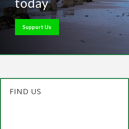
today
Support Us
FIND US