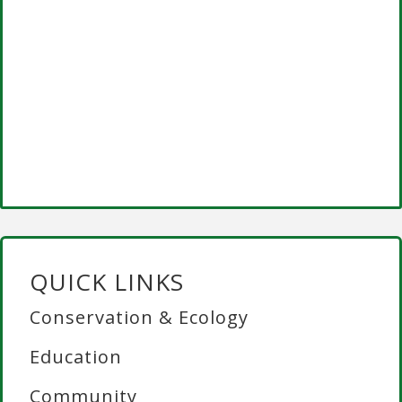
QUICK LINKS
Conservation & Ecology
Education
Community