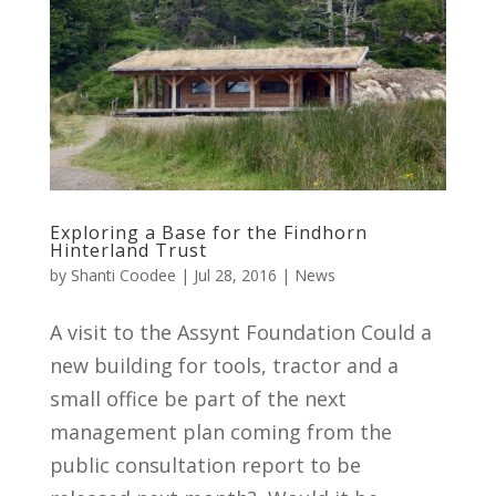
Exploring a Base for the Findhorn
Hinterland Trust
by
Shanti Coodee
|
Jul 28, 2016
|
News
A visit to the Assynt Foundation Could a
new building for tools, tractor and a
small office be part of the next
management plan coming from the
public consultation report to be