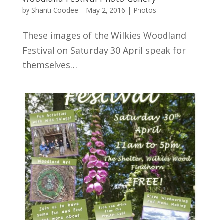
by
Shanti Coodee
|
May 2, 2016
|
Photos
These images of the Wilkies Woodland
Festival on Saturday 30 April speak for
themselves…