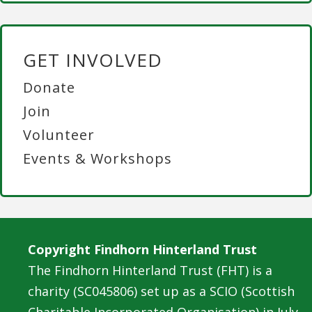
GET INVOLVED
Donate
Join
Volunteer
Events & Workshops
Copyright Findhorn Hinterland Trust
The Findhorn Hinterland Trust (FHT) is a
charity (SC045806) set up as a SCIO (Scottish