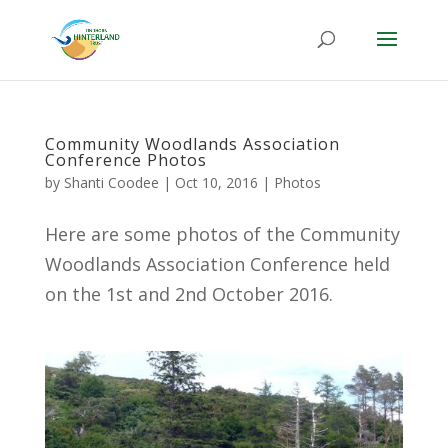
Community Woodlands Association
Conference Photos
by
Shanti Coodee
|
Oct 10, 2016
|
Photos
Here are some photos of the Community
Woodlands Association Conference held
on the 1st and 2nd October 2016.