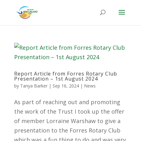
Report Article from Forres Rotary Club
Presentation – 1st August 2024
by
Tanya Barker
|
Sep 16, 2024
|
News
As part of reaching out and promoting
the work of the Trust I took up the offer
of member Lorraine Warshaw to give a
presentation to the Forres Rotary Club
which was a fun thing to do and was very