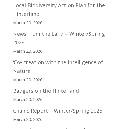
Local Biodiversity Action Plan for the
Hinterland
March 20, 2026
News from the Land – Winter/Spring
2026
March 20, 2026
‘Co- creation with the intelligence of
Nature’
March 20, 2026
Badgers on the Hinterland
March 20, 2026
Chair’s Report – Winter/Spring 2026.
March 20, 2026