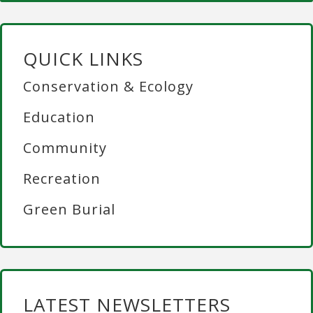
QUICK LINKS
Conservation & Ecology
Education
Community
Recreation
Green Burial
LATEST NEWSLETTERS