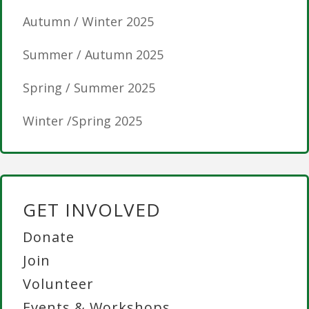
Autumn / Winter 2025
Summer / Autumn 2025
Spring / Summer 2025
Winter /Spring 2025
GET INVOLVED
Donate
Join
Volunteer
Events & Workshops