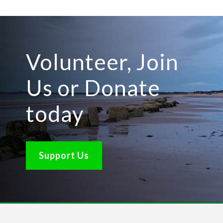
Volunteer, Join
Us or Donate
today
Support Us