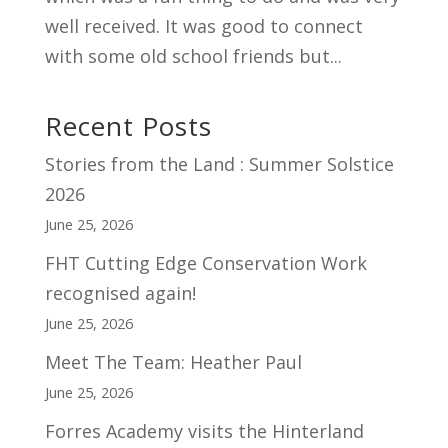
well received. It was good to connect
with some old school friends but...
Recent Posts
Stories from the Land : Summer Solstice
2026
June 25, 2026
FHT Cutting Edge Conservation Work
recognised again!
June 25, 2026
Meet The Team: Heather Paul
June 25, 2026
Forres Academy visits the Hinterland