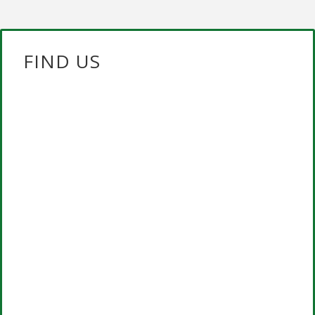
FIND US