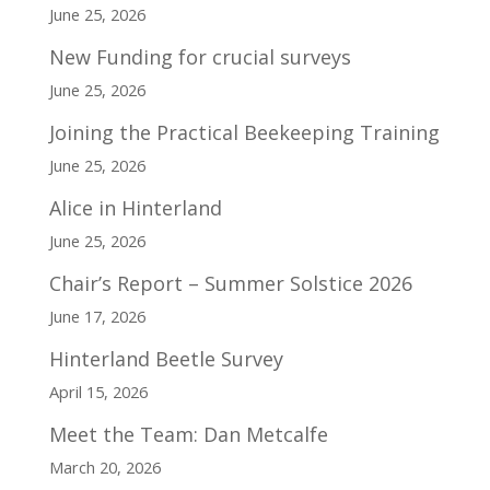
June 25, 2026
New Funding for crucial surveys
June 25, 2026
Joining the Practical Beekeeping Training
June 25, 2026
Alice in Hinterland
June 25, 2026
Chair’s Report – Summer Solstice 2026
June 17, 2026
Hinterland Beetle Survey
April 15, 2026
Meet the Team: Dan Metcalfe
March 20, 2026