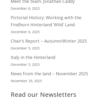
Meet the team: Jonathan Caddy
December 6, 2025
Pictorial History: Working with the
Findhorn Hinterland ‘Wild’ Land
December 6, 2025
Chair’s Report – Autumn/Winter 2025
December 5, 2025
Italy in the Hinterland
December 5, 2025
News from the land – November 2025
November 29, 2025
Read our Newsletters