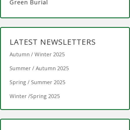
Green Burial
LATEST NEWSLETTERS
Autumn / Winter 2025
Summer / Autumn 2025
Spring / Summer 2025
Winter /Spring 2025