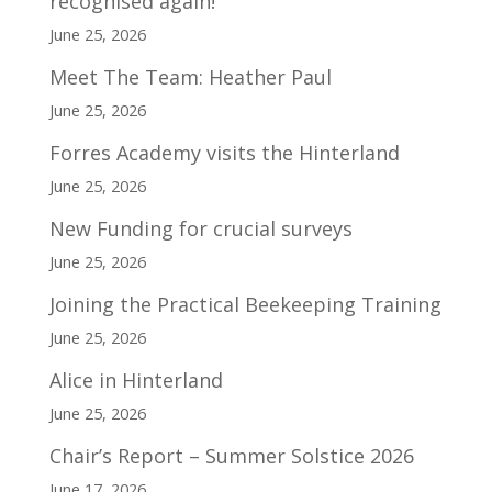
recognised again!
June 25, 2026
Meet The Team: Heather Paul
June 25, 2026
Forres Academy visits the Hinterland
June 25, 2026
New Funding for crucial surveys
June 25, 2026
Joining the Practical Beekeeping Training
June 25, 2026
Alice in Hinterland
June 25, 2026
Chair’s Report – Summer Solstice 2026
June 17, 2026