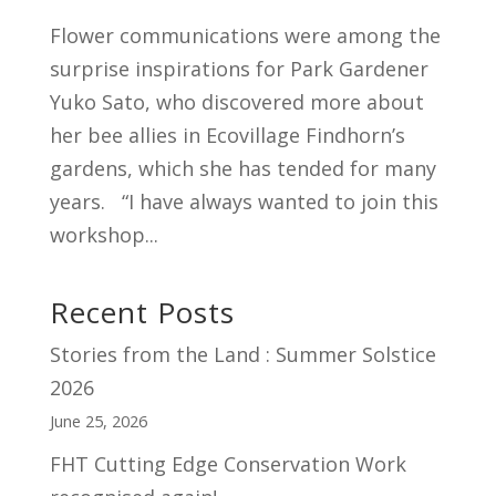
Flower communications were among the
surprise inspirations for Park Gardener
Yuko Sato, who discovered more about
her bee allies in Ecovillage Findhorn’s
gardens, which she has tended for many
years. “I have always wanted to join this
workshop...
Recent Posts
Stories from the Land : Summer Solstice
2026
June 25, 2026
FHT Cutting Edge Conservation Work