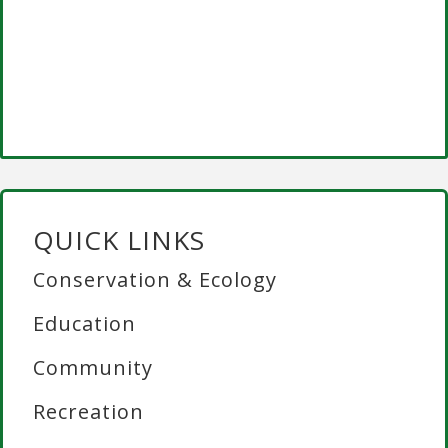
QUICK LINKS
Conservation & Ecology
Education
Community
Recreation