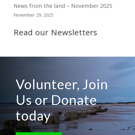
News from the land – November 2025
November 29, 2025
Read our Newsletters
Volunteer, Join
Us or Donate
today