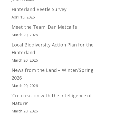
Hinterland Beetle Survey
April 15, 2026
Meet the Team: Dan Metcalfe
March 20, 2026
Local Biodiversity Action Plan for the
Hinterland
March 20, 2026
News from the Land – Winter/Spring
2026
March 20, 2026
‘Co- creation with the intelligence of
Nature’
March 20, 2026