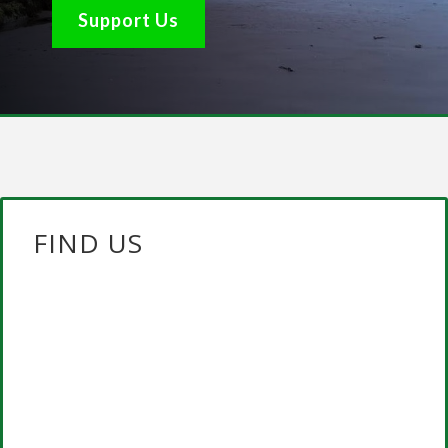
Support Us
FIND US