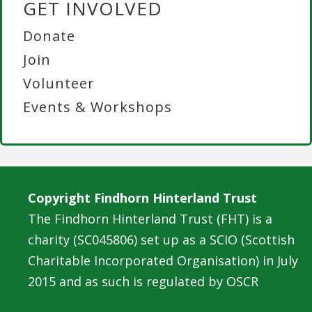
GET INVOLVED
Donate
Join
Volunteer
Events & Workshops
Copyright Findhorn Hinterland Trust
The Findhorn Hinterland Trust (FHT) is a
charity (SC045806) set up as a SCIO (Scottish
Charitable Incorporated Organisation) in July
2015 and as such is regulated by OSCR