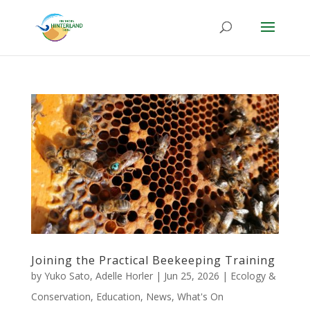
Joining the Practical Beekeeping Training
by
Yuko Sato
,
Adelle Horler
|
Jun 25, 2026
|
Ecology &
Conservation
,
Education
,
News
,
What's On