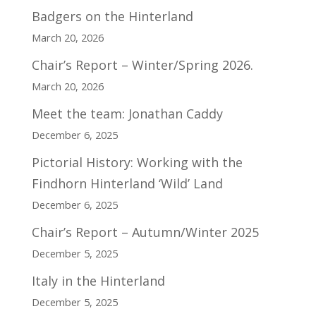
Badgers on the Hinterland
March 20, 2026
Chair’s Report – Winter/Spring 2026.
March 20, 2026
Meet the team: Jonathan Caddy
December 6, 2025
Pictorial History: Working with the
Findhorn Hinterland ‘Wild’ Land
December 6, 2025
Chair’s Report – Autumn/Winter 2025
December 5, 2025
Italy in the Hinterland
December 5, 2025